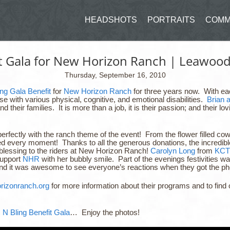
HEADSHOTS
PORTRAITS
COMM
it Gala for New Horizon Ranch | Leawoo
Thursday, September 16, 2010
ng Gala Benefit
for
New Horizon Ranch
for three years now. With eac
 with various physical, cognitive, and emotional disabilities.
Brian 
and their families. It is more than a job, it is their passion; and their
perfectly with the ranch theme of the event! From the flower filled 
ed every moment! Thanks to all the generous donations, the incredibl
blessing to the riders at New Horizon Ranch!
Carolyn Long
from
KCT
support
NHR
with her bubbly smile. Part of the evenings festivities was
and it was awesome to see everyone’s reactions when they got the phot
izonranch.org
for more information about their programs and to fi
 N Bling Benefit Gala
… Enjoy the photos!