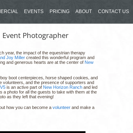
ERCIAL
EVENTS
PRICING
ABOUT
CONTACT US
d Event Photographer
h year, the impact of the equestrian therapy
and Joy Miller
created this wonderful program and
 loving and generous hearts are at the center of
New
cowboy boot centerpieces, horse shaped cookies, and
e volunteers, and the presence of supporters and
V5
is an active part of
New Horizon Ranch
and led
 a photo for all the guests to take with them at the
o as they left that evening!
nd out how you can become a
volunteer
and make a