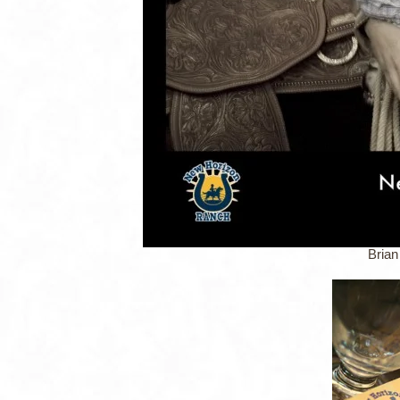
Brian