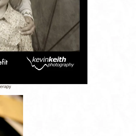
herapy