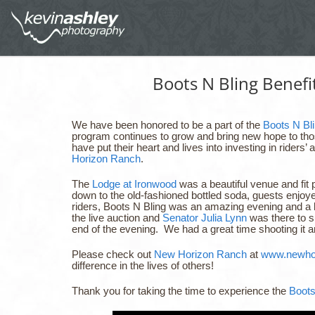
Boots N Bling Benef
We have been honored to be a part of the
Boots N Bli
program continues to grow and bring new hope to those
have put their heart and lives into investing in riders’ 
Horizon Ranch
.
The
Lodge at Ironwood
was a beautiful venue and fit 
down to the old-fashioned bottled soda, guests enjoy
riders, Boots N Bling was an amazing evening and a 
the live auction and
Senator Julia Lynn
was there to 
end of the evening. We had a great time shooting it 
Please check out
New Horizon Ranch
at
www.newhor
difference in the lives of others!
Thank you for taking the time to experience the
Boots