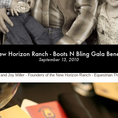
 and Joy Miller - Founders of the New Horizon Ranch - Equestrian T