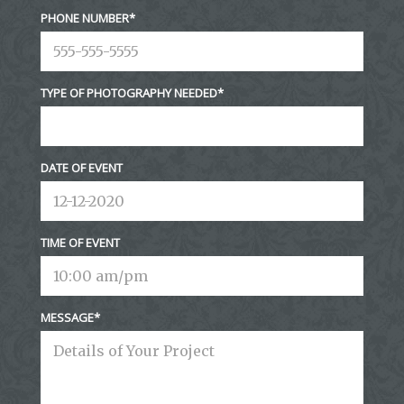
PHONE NUMBER
TYPE OF PHOTOGRAPHY NEEDED
DATE OF EVENT
TIME OF EVENT
MESSAGE