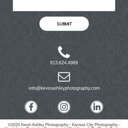
SUBMIT
913.624.4989
info@kevinashleyphotography.com
©2020 Kevin Ashley Photography - Kansas City Photography -