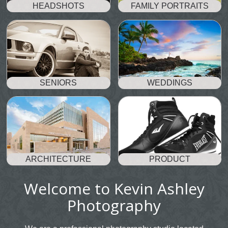
HEADSHOTS
FAMILY PORTRAITS
SENIORS
WEDDINGS
ARCHITECTURE
PRODUCT
Welcome to Kevin Ashley
Photography