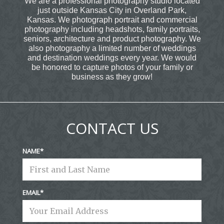
We are a professional photography studio located
just outside Kansas City in Overland Park,
Kansas. We photograph portrait and commercial
photography including headshots, family portraits,
seniors, architecture and product photography. We
also photography a limited number of weddings
and destination weddings every year. We would
be honored to capture photos of your family or
business as they grow!
CONTACT US
NAME
EMAIL