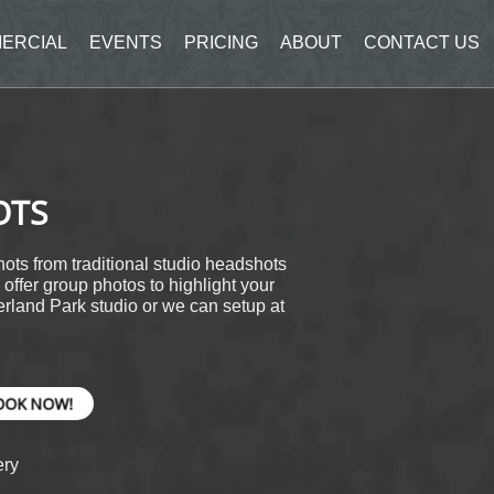
ERCIAL
EVENTS
PRICING
ABOUT
CONTACT US
OTS
ots from traditional studio headshots
offer group photos to highlight your
rland Park studio or we can setup at
OOK NOW!
ery