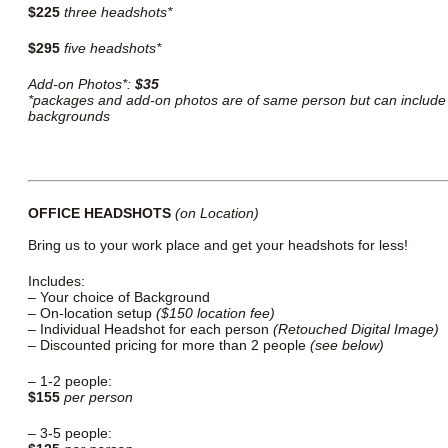
$225
three headshots*
$295
five headshots*
Add-on Photos*:
$35
*packages and add-on photos are of same person but can include 
backgrounds
OFFICE HEADSHOTS
(on Location)
Bring us to your work place and get your headshots for less!
Includes:
– Your choice of Background
– On-location setup
($150 location fee)
– Individual Headshot for each person
(Retouched Digital Image)
– Discounted pricing for more than 2 people
(see below)
– 1-2 people:
$155
per person
– 3-5 people: