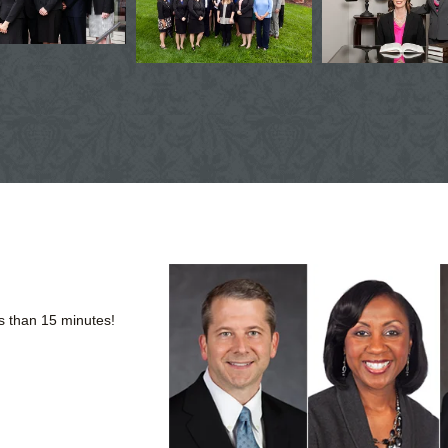
s than 15 minutes!