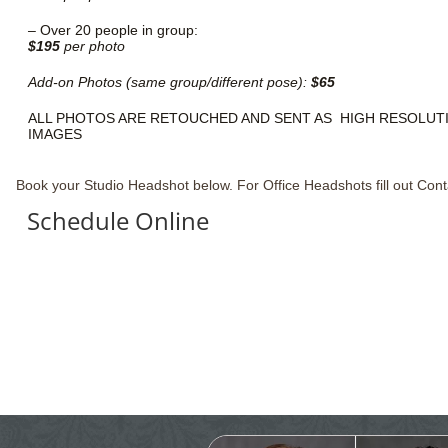
–
Over 20 people in group:
$195
per photo
Add-on Photos (same group/different pose):
$65
ALL PHOTOS ARE RETOUCHED AND SENT AS HIGH RESOLUTI
IMAGES
Book your Studio Headshot below. For Office Headshots fill out Cont
Schedule Online