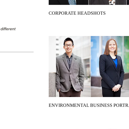
CORPORATE HEADSHOTS
different
ENVIRONMENTAL BUSINESS PORTR