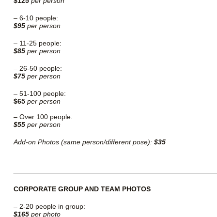
$125
per person
– 6-10 people:
$95
per person
– 11-25 people:
$85
per person
– 26-50 people:
$75
per person
– 51-100 people:
$65
per person
–
Over 100 people:
$55
per person
Add-on Photos (same person/different pose):
$35
CORPORATE GROUP AND TEAM PHOTOS
–
2-20 people in group:
$165
per photo