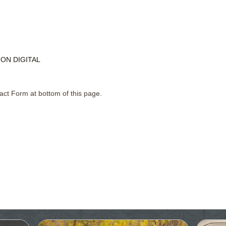
ON DIGITAL
act Form at bottom of this page.