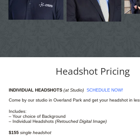
Headshot Pricing
INDIVIDUAL HEADSHOTS
(at Studio)
SCHEDULE
NOW!
Come by our studio in Overland Park and get your headshot in les
Includes:
– Your choice of Background
– Individual Headshots
(Retouched Digital Image)
$155
single headshot