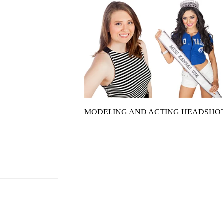
MODELING AND ACTING HEADSHO