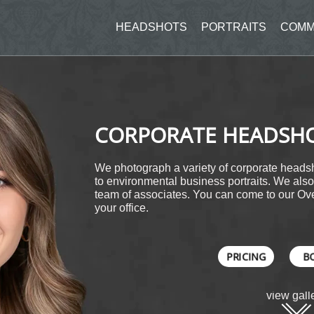
HEADSHOTS
PORTRAITS
COMM
CORPORATE HEADSH
We photograph a variety of corporate headsh
to environmental business portraits. We also 
team of associates. You can come to our Ove
your office.
PRICING
B
view gall