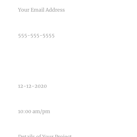
PHONE NUMBER
TYPE OF PHOTOGRAPHY NEEDED
DATE OF EVENT
TIME OF EVENT
MESSAGE