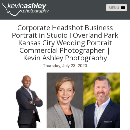
MENU
Corporate Headshot Business
Portrait in Studio I Overland Park
Kansas City Wedding Portrait
Commercial Photographer |
Kevin Ashley Photography
Thursday, July 23, 2020