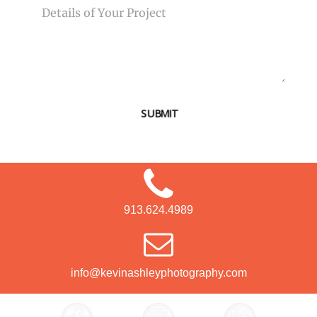
SUBMIT
913.624.4989
info@kevinashleyphotography.com