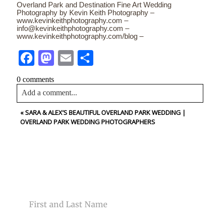
Overland Park and Destination Fine Art Wedding
Photography by Kevin Keith Photography –
www.kevinkeithphotography.com –
info@kevinkeithphotography.com –
www.kevinkeithphotography.com/blog –
Facebook
Mastodon
Email
Share
0 comments
Add a comment...
«
SARA & ALEX’S BEAUTIFUL OVERLAND PARK WEDDING |
Your email is
never<\/em> published or shared. Required
OVERLAND PARK WEDDING PHOTOGRAPHERS
fields are marked *
CONTACT US
NAME
Post Comment