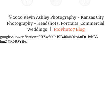
©2020 Kevin Ashley Photography - Kansas City
Photography - Headshots, Portraits, Commercial,
Weddings
|
ProPhoto7 Blog
google-site-verification=0RZwYrJhJSB46aih9koi-nDt1lxKY-
lunZYiC4QYtFs