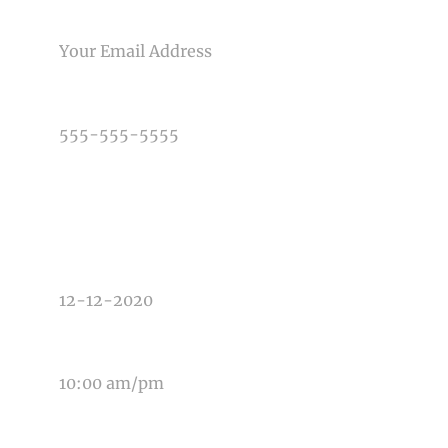
EMAIL
PHONE NUMBER
TYPE OF PHOTOGRAPHY NEEDED
DATE OF EVENT
TIME OF EVENT
MESSAGE