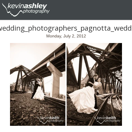
wedding_photographers_pagnotta_wedd
Monday, July 2, 2012