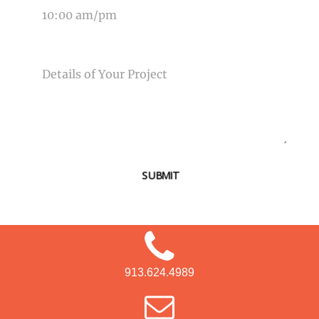
MESSAGE
SUBMIT
913.624.4989