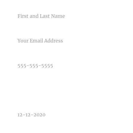
NAME
Post Comment
EMAIL
PHONE NUMBER
TYPE OF PHOTOGRAPHY NEEDED
DATE OF EVENT
TIME OF EVENT