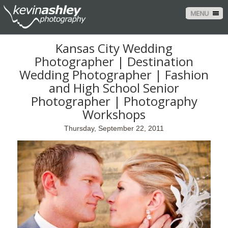
MENU
Kansas City Wedding
Photographer | Destination
Wedding Photographer | Fashion
and High School Senior
Photographer | Photography
Workshops
Thursday, September 22, 2011