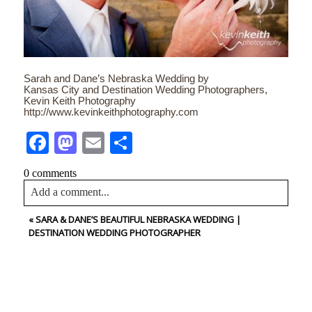
Sarah and Dane’s Nebraska Wedding by
Kansas City and Destination Wedding Photographers,
Kevin Keith Photography
http://www.kevinkeithphotography.com
Facebook
Mastodon
Email
Share
0 comments
Add a comment...
«
SARA & DANE’S BEAUTIFUL NEBRASKA WEDDING |
Your email is
never<\/em> published or shared. Required
DESTINATION WEDDING PHOTOGRAPHER
fields are marked *
CONTACT US