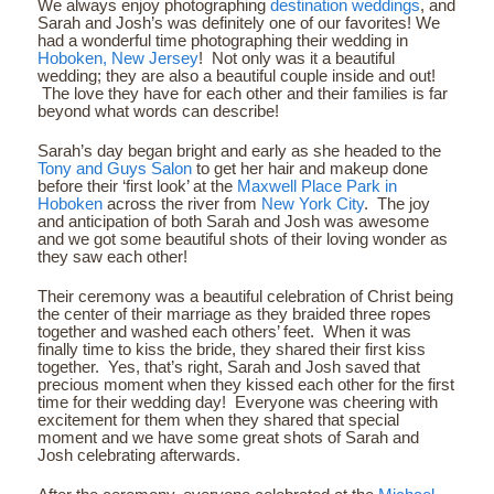
We always enjoy photographing
destination weddings
, and
Sarah and Josh’s was definitely one of our favorites! We
had a wonderful time photographing their wedding in
Hoboken, New Jersey
! Not only was it a beautiful
wedding; they are also a beautiful couple inside and out!
The love they have for each other and their families is far
beyond what words can describe!
Sarah’s day began bright and early as she headed to the
Tony and Guys Salon
to get her hair and makeup done
before their ‘first look’ at the
Maxwell Place Park in
Hoboken
across the river from
New York City
. The joy
and anticipation of both Sarah and Josh was awesome
and we got some beautiful shots of their loving wonder as
they saw each other!
Their ceremony was a beautiful celebration of Christ being
the center of their marriage as they braided three ropes
together and washed each others’ feet. When it was
finally time to kiss the bride, they shared their first kiss
together. Yes, that’s right, Sarah and Josh saved that
precious moment when they kissed each other for the first
time for their wedding day! Everyone was cheering with
excitement for them when they shared that special
moment and we have some great shots of Sarah and
Josh celebrating afterwards.