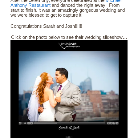
After the ceremony, everyone celebrated at the
Michael
Anthony Restaurant
and danced the night away! From
start to finish, it was an amazingly gorgeous wedding and
we were blessed to get to capture it!
Congratulations Sarah and Josh!!!!!!
Click on the photo below to see their wedding slideshow…