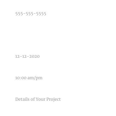
PHONE NUMBER
TYPE OF PHOTOGRAPHY NEEDED
DATE OF EVENT
TIME OF EVENT
MESSAGE