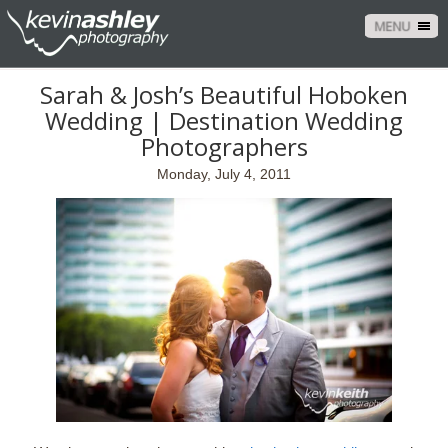
MENU
Sarah & Josh’s Beautiful Hoboken
Wedding | Destination Wedding
Photographers
Monday, July 4, 2011