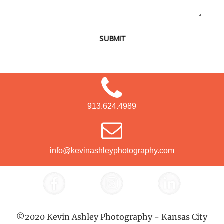
SUBMIT
913.624.4989
info@kevinashleyphotography.com
©2020 Kevin Ashley Photography - Kansas City