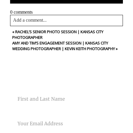
0 comments
Add a comment...
«
RACHEL’S SENIOR PHOTO SESSION | KANSAS CITY
Your email is
never<\/em> published or shared. Required
PHOTOGRAPHER
fields are marked *
AMY AND TIM’S ENGAGEMENT SESSION | KANSAS CITY
WEDDING PHOTOGRAPHER | KEVIN KEITH PHOTOGRAPHY
»
CONTACT US
NAME
Post Comment
EMAIL