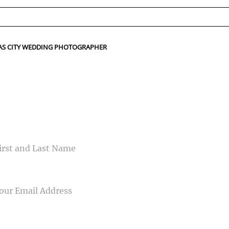
ed fields are marked *
NSAS CITY WEDDING PHOTOGRAPHER
CONTACT US
ME
IL
NE NUMBER