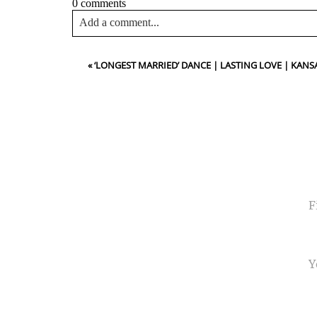
0 comments
Add a comment...
Your email is
never<\/em> published or shared. Requir
«
‘LONGEST MARRIED’ DANCE | LASTING LOVE | KA
Post Comment
NA
EMA
PHO