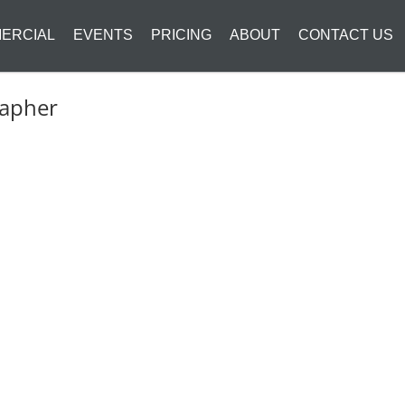
ERCIAL
EVENTS
PRICING
ABOUT
CONTACT US
rapher