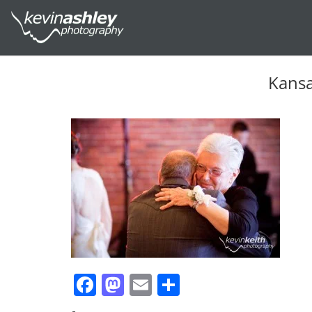
Kansa
Facebook
Mastodon
Email
Share