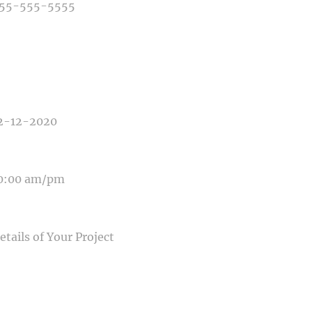
E OF PHOTOGRAPHY NEEDED
E OF EVENT
E OF EVENT
SAGE