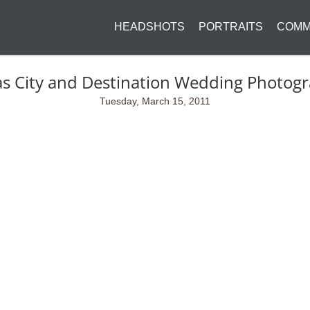
HEADSHOTS
PORTRAITS
COMM
s City and Destination Wedding Photog
Tuesday, March 15, 2011