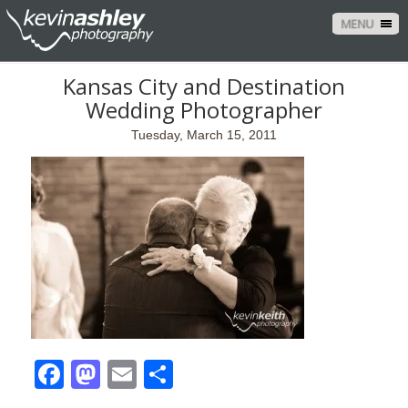
MENU
Kansas City and Destination
Wedding Photographer
Tuesday, March 15, 2011
Facebook
Mastodon
Email
Share