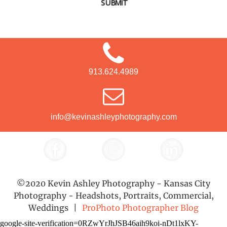
SUBMIT
913.624.4989
info@kevinashleyphotography.com
©2020 Kevin Ashley Photography - Kansas City
Photography - Headshots, Portraits, Commercial,
Weddings
|
ProPhoto Photographer Blog
google-site-verification=0RZwYrJhJSB46aih9koi-nDt1lxKY-