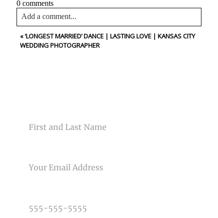
0 comments
Add a comment...
«
‘LONGEST MARRIED’ DANCE | LASTING LOVE | KANSAS CITY
Your email is
never<\/em> published or shared. Required
WEDDING PHOTOGRAPHER
fields are marked *
CONTACT US
NAME
Post Comment
EMAIL
PHONE NUMBER