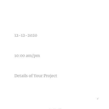
TYPE OF PHOTOGRAPHY NEEDED
DATE OF EVENT
TIME OF EVENT
MESSAGE