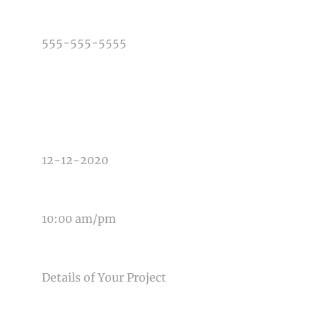
PHONE NUMBER
TYPE OF PHOTOGRAPHY NEEDED
DATE OF EVENT
TIME OF EVENT
MESSAGE