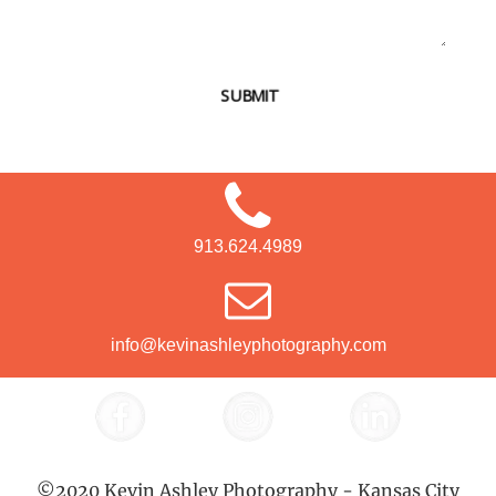
SUBMIT
913.624.4989
info@kevinashleyphotography.com
©2020 Kevin Ashley Photography - Kansas City