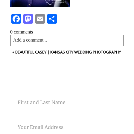
Facebook
Mastodon
Email
Share
0 comments
Add a comment...
«
BEAUTIFUL CASEY | KANSAS CITY WEDDING PHOTOGRAPHY
Your email is
never<\/em> published or shared. Required
fields are marked *
CONTACT US
NAME
Post Comment
EMAIL