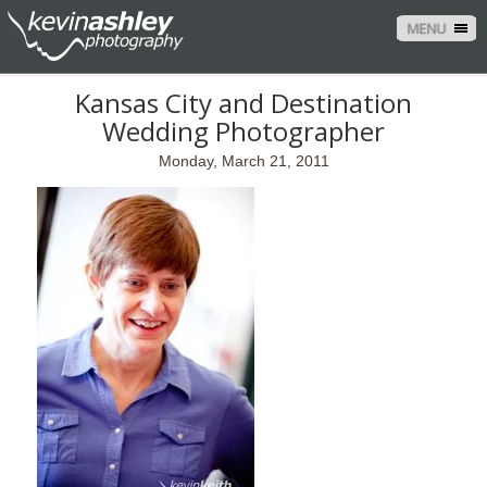
MENU
Kansas City and Destination
Wedding Photographer
Monday, March 21, 2011