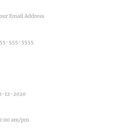
IL
NE NUMBER
E OF PHOTOGRAPHY NEEDED
E OF EVENT
E OF EVENT
SAGE