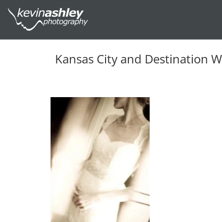
Kansas City and Destination 