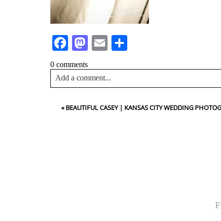
Facebook
Mastodon
Email
Share
0 comments
Add a comment...
Your email is
never<\/em> published or shared. Requir
«
BEAUTIFUL CASEY | KANSAS CITY WEDDING PHOTO
Post Comment
NA