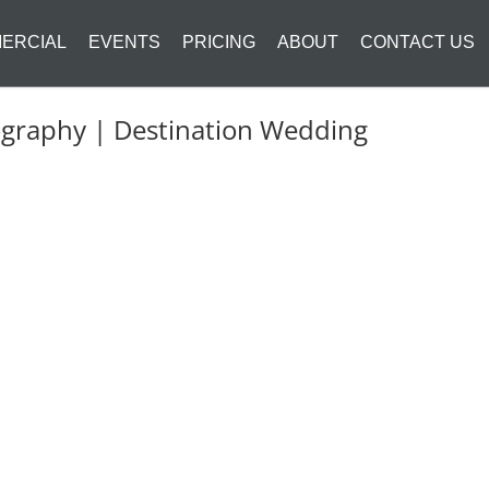
ERCIAL
EVENTS
PRICING
ABOUT
CONTACT US
ography | Destination Wedding