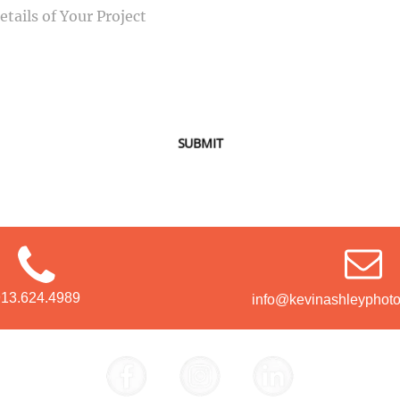
SUBMIT
913.624.4989
info@kevinashleyphot