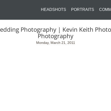
HEADSHOTS
PORTRAITS
COMM
Wedding Photography | Kevin Keith Phot
Photography
Monday, March 21, 2011