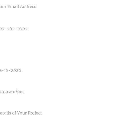
NE NUMBER
E OF PHOTOGRAPHY NEEDED
E OF EVENT
E OF EVENT
SAGE