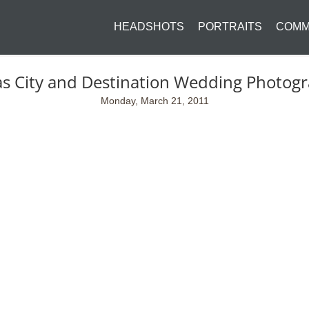
HEADSHOTS
PORTRAITS
COMM
s City and Destination Wedding Photog
Monday, March 21, 2011