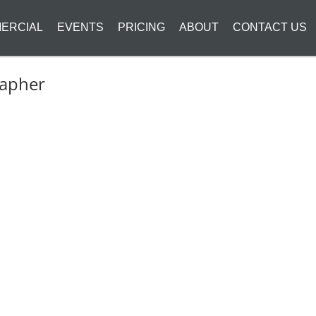
ERCIAL
EVENTS
PRICING
ABOUT
CONTACT US
rapher