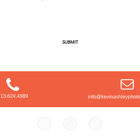
SUBMIT
913.624.4989
info@kevinashleyphot