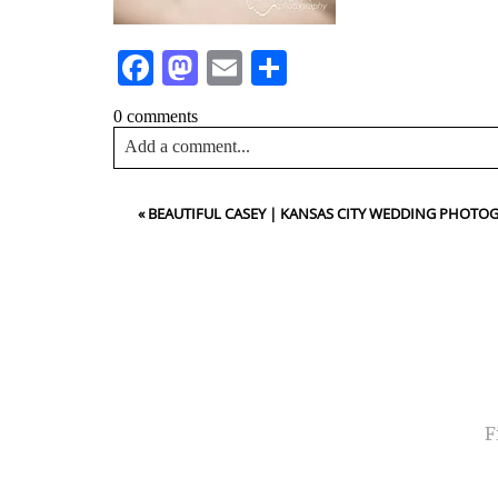
Facebook
Mastodon
Email
Share
0 comments
Add a comment...
Your email is
never<\/em> published or shared. Requir
«
BEAUTIFUL CASEY | KANSAS CITY WEDDING PHOTO
Post Comment
NA
EMA