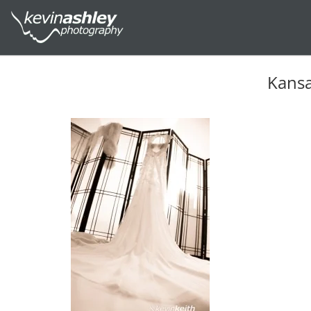
Kansa