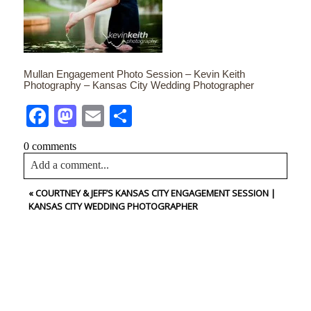
Mullan Engagement Photo Session – Kevin Keith
Photography – Kansas City Wedding Photographer
Facebook
Mastodon
Email
Share
0 comments
Add a comment...
«
COURTNEY & JEFF’S KANSAS CITY ENGAGEMENT SESSION |
Your email is
never<\/em> published or shared. Required
KANSAS CITY WEDDING PHOTOGRAPHER
fields are marked *
CONTACT US
NAME