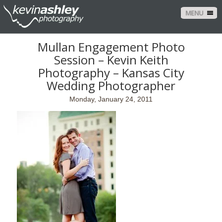
MENU
Mullan Engagement Photo
Session – Kevin Keith
Photography – Kansas City
Wedding Photographer
Monday, January 24, 2011