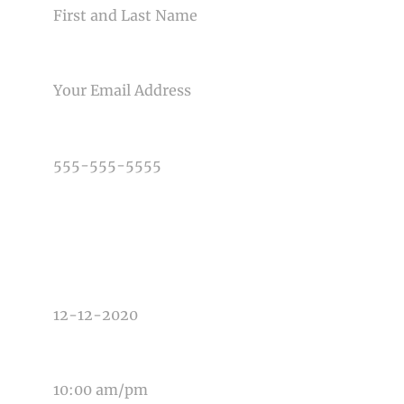
Post Comment
EMAIL
PHONE NUMBER
TYPE OF PHOTOGRAPHY NEEDED
DATE OF EVENT
TIME OF EVENT