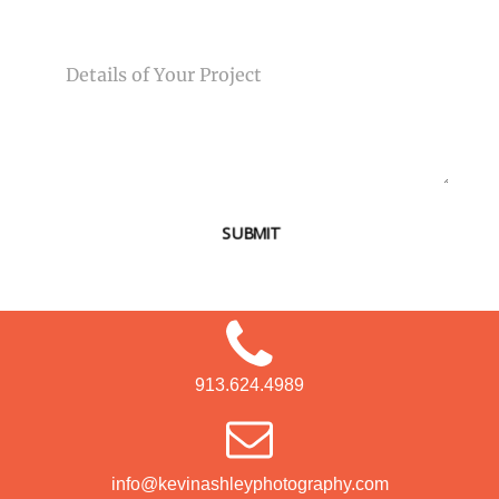
MESSAGE
SUBMIT
913.624.4989
info@kevinashleyphotography.com