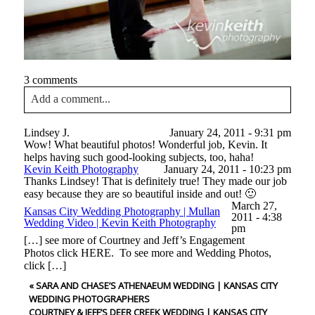
3 comments
Add a comment...
Your email is
never<\/em> published or shared. Required
Lindsey J.
January 24, 2011 - 9:31 pm
fields are marked *
Wow! What beautiful photos! Wonderful job, Kevin. It
helps having such good-looking subjects, too, haha!
Kevin Keith Photography
January 24, 2011 - 10:23 pm
Thanks Lindsey! That is definitely true! They made our job
easy because they are so beautiful inside and out! 🙂
March 27,
Kansas City Wedding Photography | Mullan
2011 - 4:38
Wedding Video | Kevin Keith Photography
pm
[…] see more of Courtney and Jeff’s Engagement
Photos click HERE. To see more and Wedding Photos,
click […]
Post Comment
«
SARA AND CHASE’S ATHENAEUM WEDDING | KANSAS CITY
WEDDING PHOTOGRAPHERS
COURTNEY & JEFF’S DEER CREEK WEDDING | KANSAS CITY