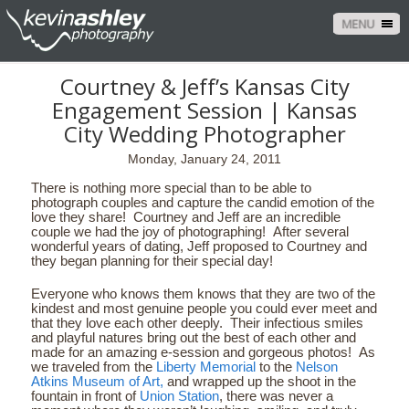
MENU
Courtney & Jeff’s Kansas City
Engagement Session | Kansas
City Wedding Photographer
Monday, January 24, 2011
There is nothing more special than to be able to
photograph couples and capture the candid emotion of the
love they share! Courtney and Jeff are an incredible
couple we had the joy of photographing! After several
wonderful years of dating, Jeff proposed to Courtney and
they began planning for their special day!
Everyone who knows them knows that they are two of the
kindest and most genuine people you could ever meet and
that they love each other deeply. Their infectious smiles
and playful natures bring out the best of each other and
made for an amazing e-session and gorgeous photos! As
we traveled from the
Liberty Memorial
to the
Nelson
Atkins Museum of Art,
and wrapped up the shoot in the
fountain in front of
Union Station
, there was never a