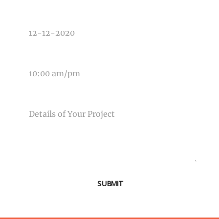
DATE OF EVENT
TIME OF EVENT
MESSAGE
SUBMIT