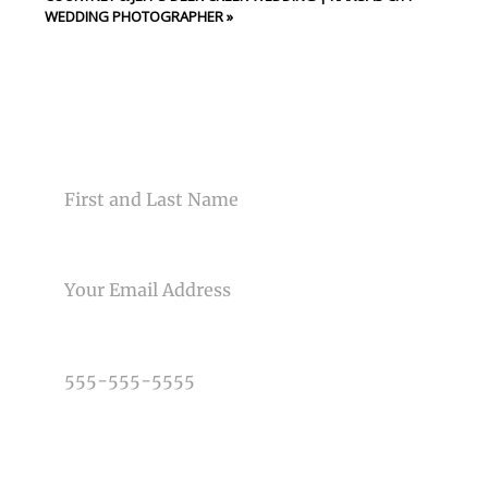
WEDDING PHOTOGRAPHER
»
CONTACT US
NAME
EMAIL
PHONE NUMBER
TYPE OF PHOTOGRAPHY NEEDED