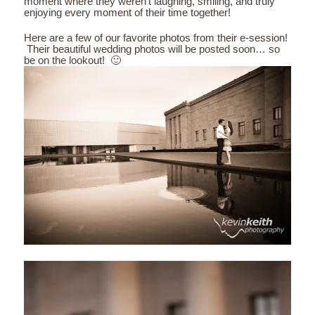
moment where they weren’t laughing, smiling, and truly
enjoying every moment of their time together!
Here are a few of our favorite photos from their e-session!
Their beautiful wedding photos will be posted soon… so
be on the lookout! 🙂