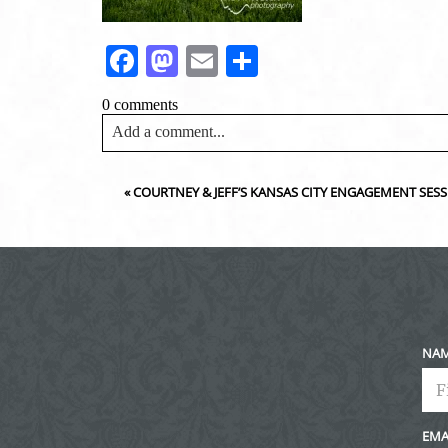
Facebook
Mastodon
Email
Share
0 comments
Add a comment...
Your email is
never<\/em> published or shared. Requir
«
COURTNEY & JEFF’S KANSAS CITY ENGAGEMENT SE
Post Comment
NA
EMA