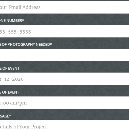
NE NUMBER
E OF PHOTOGRAPHY NEEDED
E OF EVENT
E OF EVENT
SAGE