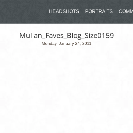
HEADSHOTS
PORTRAITS
COMM
Mullan_Faves_Blog_Size0159
Monday, January 24, 2011