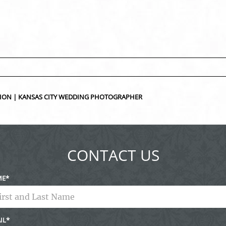
ed fields are marked *
SSION | KANSAS CITY WEDDING PHOTOGRAPHER
CONTACT US
ME
IL