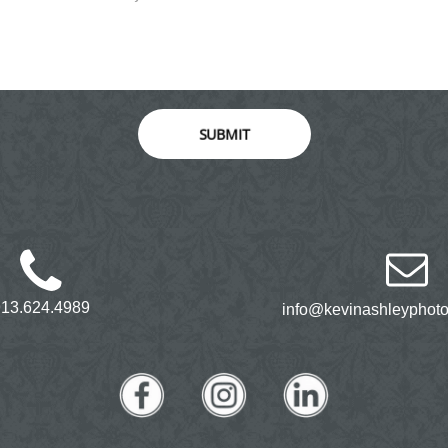
SUBMIT
913.624.4989
info@kevinashleyphot