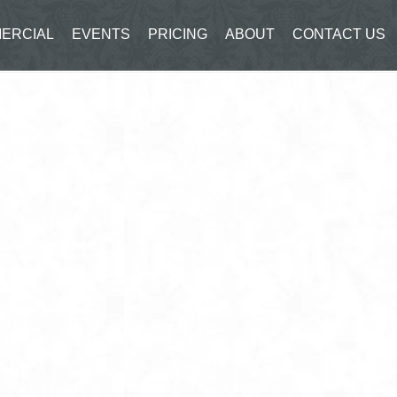
ERCIAL
EVENTS
PRICING
ABOUT
CONTACT US