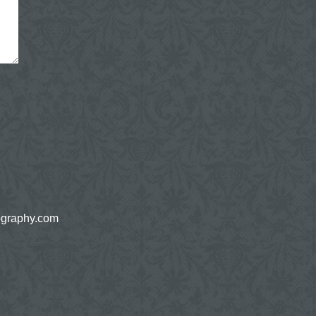
ography.com