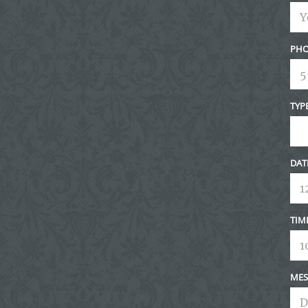
PHO
TYP
DAT
TIM
MES