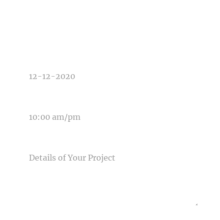
TYPE OF PHOTOGRAPHY NEEDED
DATE OF EVENT
TIME OF EVENT
MESSAGE