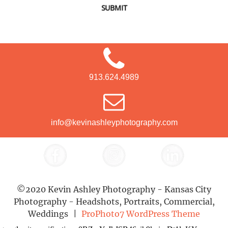
SUBMIT
913.624.4989
info@kevinashleyphotography.com
©2020 Kevin Ashley Photography - Kansas City
Photography - Headshots, Portraits, Commercial,
Weddings
|
ProPhoto7 WordPress Theme