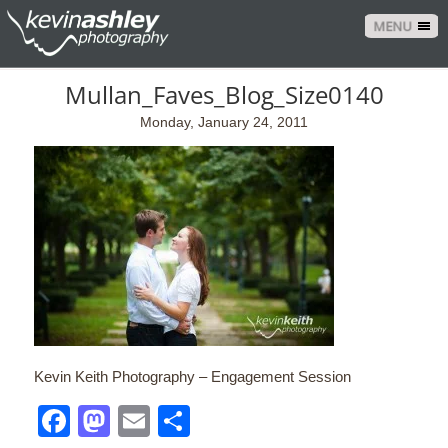
MENU
Mullan_Faves_Blog_Size0140
Monday, January 24, 2011
Kevin Keith Photography – Engagement Session
Facebook
Mastodon
Email
Share