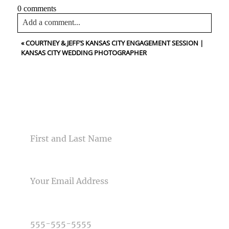
0 comments
Add a comment...
«
COURTNEY & JEFF’S KANSAS CITY ENGAGEMENT SESSION |
Your email is
never<\/em> published or shared. Required
KANSAS CITY WEDDING PHOTOGRAPHER
fields are marked *
CONTACT US
NAME
Post Comment
EMAIL
PHONE NUMBER