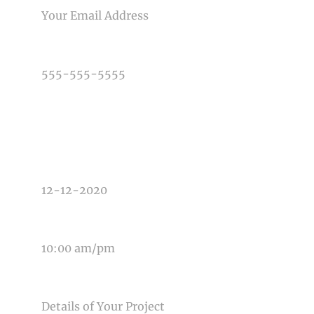
PHONE NUMBER
TYPE OF PHOTOGRAPHY NEEDED
DATE OF EVENT
TIME OF EVENT
MESSAGE