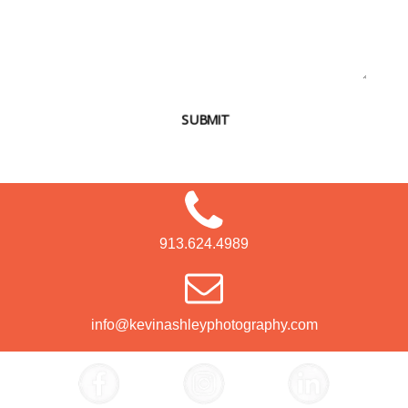
SUBMIT
913.624.4989
info@kevinashleyphotography.com