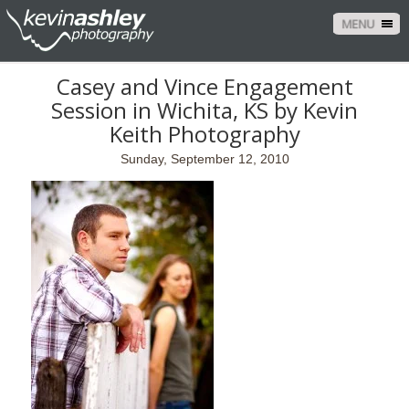
MENU
Casey and Vince Engagement
Session in Wichita, KS by Kevin
Keith Photography
Sunday, September 12, 2010