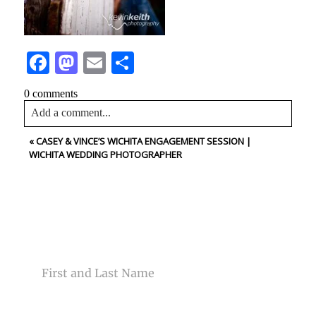
Facebook
Mastodon
Email
Share
0 comments
Add a comment...
«
CASEY & VINCE’S WICHITA ENGAGEMENT SESSION |
Your email is
never<\/em> published or shared. Required
WICHITA WEDDING PHOTOGRAPHER
fields are marked *
CONTACT US
NAME
Post Comment
EMAIL