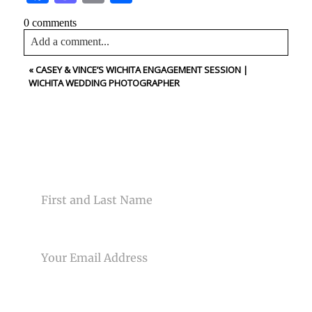
0 comments
Add a comment...
«
CASEY & VINCE’S WICHITA ENGAGEMENT SESSION |
Your email is
never<\/em> published or shared. Required
WICHITA WEDDING PHOTOGRAPHER
fields are marked *
CONTACT US
NAME
Post Comment
EMAIL
PHONE NUMBER