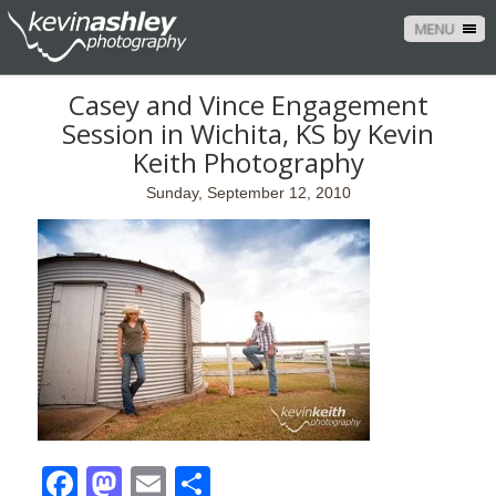
MENU
Casey and Vince Engagement
Session in Wichita, KS by Kevin
Keith Photography
Sunday, September 12, 2010
Facebook
Mastodon
Email
Share