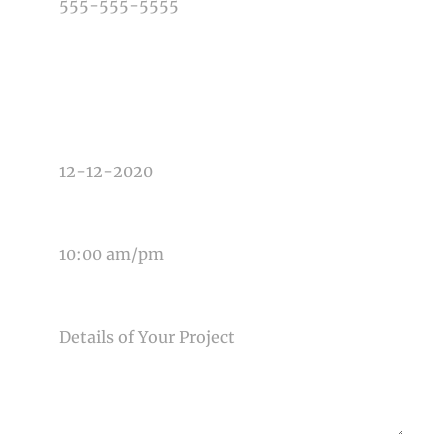
TYPE OF PHOTOGRAPHY NEEDED
DATE OF EVENT
TIME OF EVENT
MESSAGE