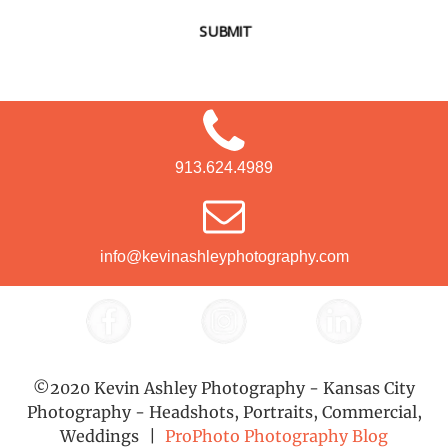
SUBMIT
913.624.4989
info@kevinashleyphotography.com
©2020 Kevin Ashley Photography - Kansas City
Photography - Headshots, Portraits, Commercial,
Weddings
|
ProPhoto Photography Blog