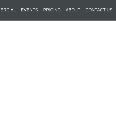
ERCIAL
EVENTS
PRICING
ABOUT
CONTACT US