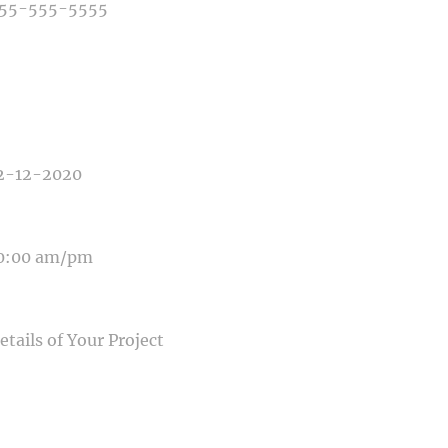
E OF PHOTOGRAPHY NEEDED
E OF EVENT
E OF EVENT
SAGE