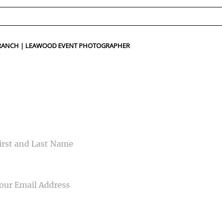
ed fields are marked *
 RANCH | LEAWOOD EVENT PHOTOGRAPHER
CONTACT US
ME
IL
NE NUMBER