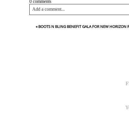
0 comments
Add a comment...
Your email is
never<\/em> published or shared. Requir
«
BOOTS N BLING BENEFIT GALA FOR NEW HORIZON
Post Comment
NA
EMA
PHO