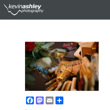
Facebook
Mastodon
Email
Share