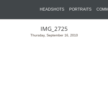
HEADSHOTS
PORTRAITS
COMM
IMG_2725
Thursday, September 16, 2010