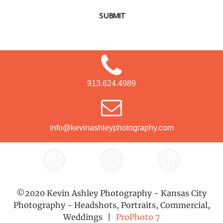
SUBMIT
913.624.4989
info@kevinashleyphotography.com
©2020 Kevin Ashley Photography - Kansas City
Photography - Headshots, Portraits, Commercial,
Weddings
|
ProPhoto 7