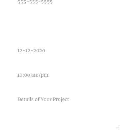
TYPE OF PHOTOGRAPHY NEEDED
DATE OF EVENT
TIME OF EVENT
MESSAGE