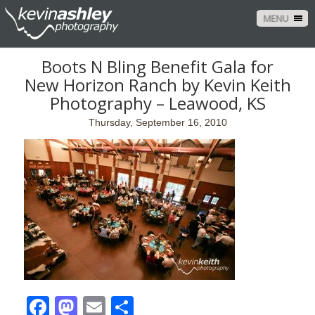
MENU
Boots N Bling Benefit Gala for
New Horizon Ranch by Kevin Keith
Photography – Leawood, KS
Thursday, September 16, 2010
Facebook
Mastodon
Email
Share