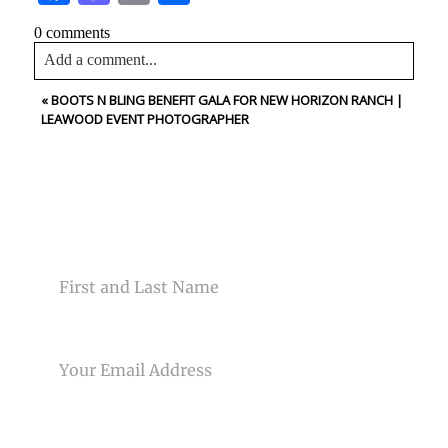
0 comments
Add a comment...
«
BOOTS N BLING BENEFIT GALA FOR NEW HORIZON RANCH |
Your email is
never<\/em> published or shared. Required
LEAWOOD EVENT PHOTOGRAPHER
fields are marked *
CONTACT US
NAME
Post Comment
EMAIL
PHONE NUMBER