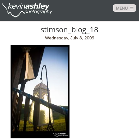
MENU
stimson_blog_18
Wednesday, July 8, 2009