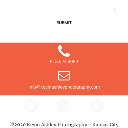
SUBMIT
913.624.4989
info@kevinashleyphotography.com
©2020 Kevin Ashley Photography - Kansas City