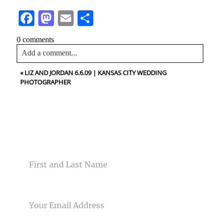
Facebook
Mastodon
Email
Share
0 comments
Add a comment...
«
LIZ AND JORDAN 6.6.09 | KANSAS CITY WEDDING
Your email is
never<\/em> published or shared. Required
PHOTOGRAPHER
fields are marked *
CONTACT US
NAME
Post Comment
EMAIL