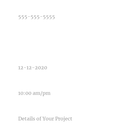
PHONE NUMBER
TYPE OF PHOTOGRAPHY NEEDED
DATE OF EVENT
TIME OF EVENT
MESSAGE