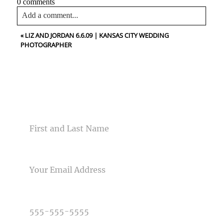
0 comments
Add a comment...
«
LIZ AND JORDAN 6.6.09 | KANSAS CITY WEDDING
Your email is
never<\/em> published or shared. Required
PHOTOGRAPHER
fields are marked *
CONTACT US
NAME
Post Comment
EMAIL
PHONE NUMBER