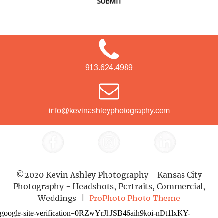
SUBMIT
913.624.4989
info@kevinashleyphotography.com
©2020 Kevin Ashley Photography - Kansas City
Photography - Headshots, Portraits, Commercial,
Weddings
|
ProPhoto Photo Theme
google-site-verification=0RZwYrJhJSB46aih9koi-nDt1lxKY-