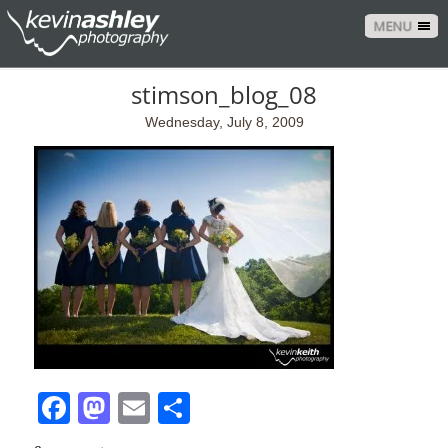
MENU
stimson_blog_08
Wednesday, July 8, 2009
Facebook
Mastodon
Email
Share