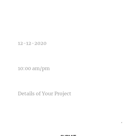
TYPE OF PHOTOGRAPHY NEEDED
DATE OF EVENT
TIME OF EVENT
MESSAGE