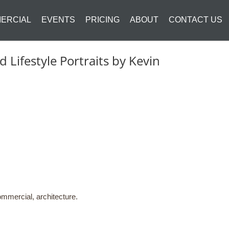
ERCIAL
EVENTS
PRICING
ABOUT
CONTACT US
Lifestyle Portraits by Kevin
mmercial, architecture.