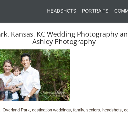
HEADSHOTS
PORTRAITS
COMM
ark, Kansas. KC Wedding Photography and 
Ashley Photography
 Overland Park, destination weddings, family, seniors, headshots, co