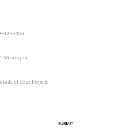
E OF EVENT
E OF EVENT
SAGE
SUBMIT