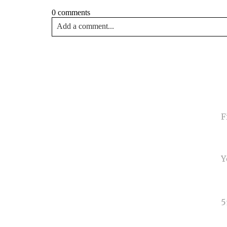
0 comments
Add a comment...
Your email is
never<\/em> published or shared. Requir
Post Comment
NA
EMA
PHO
TYP