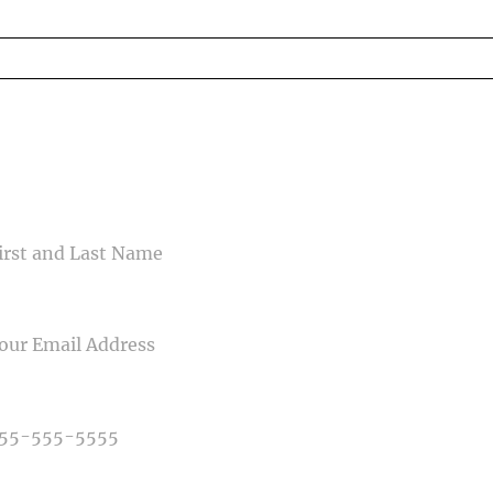
ed fields are marked *
CONTACT US
ME
IL
NE NUMBER
E OF PHOTOGRAPHY NEEDED