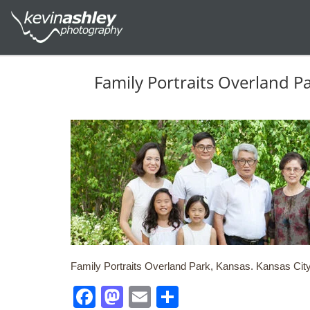
Family Portraits Overland P
Family Portraits Overland Park, Kansas. Kansas City,
Facebook
Mastodon
Email
Share