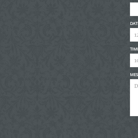
DAT
TIM
MES