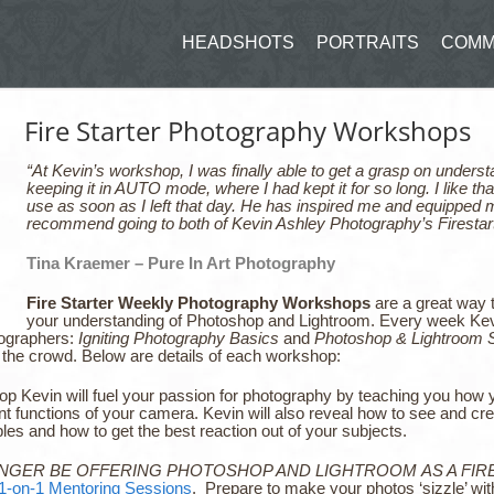
HEADSHOTS
PORTRAITS
COMM
Fire Starter Photography Workshops
“At Kevin’s workshop, I was finally able to get a grasp on unde
keeping it in AUTO mode, where I had kept it for so long. I like tha
use as soon as I left that day. He has inspired me and equipped me
recommend going to both of Kevin Ashley Photography’s Firestar
Tina Kraemer – Pure In Art Photography
Fire Starter Weekly Photography Workshops
are a great way t
your understanding of Photoshop and Lightroom. Every week Kevi
tographers:
Igniting Photography Basics
and
Photoshop & Lightroom S
in the crowd. Below are details of each workshop:
op Kevin will fuel your passion for photography by teaching you how
t functions of your camera. Kevin will also reveal how to see and cre
ples and how to get the best reaction out of your subjects.
ONGER BE OFFERING PHOTOSHOP AND LIGHTROOM AS A FIR
1-on-1 Mentoring Sessions
. Prepare to make your photos ‘sizzle’ wi