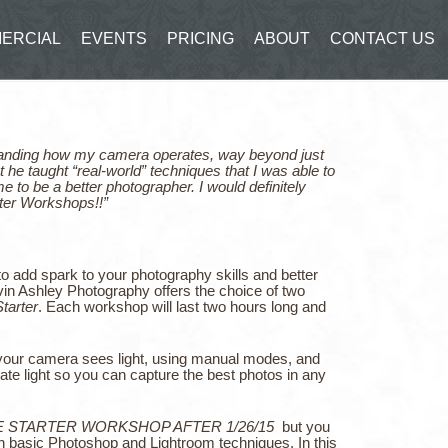
ERCIAL
EVENTS
PRICING
ABOUT
CONTACT US
rstanding how my camera operates, way beyond just
t he taught “real-world” techniques that I was able to
 to be a better photographer. I would definitely
ter Workshops!!”
o add spark to your photography skills and better
n Ashley Photography offers the choice of two
tarter
. Each workshop will last two hours long and
 your camera sees light, using manual modes, and
ate light so you can capture the best photos in any
E STARTER WORKSHOP AFTER 1/26/15
but you
th basic Photoshop and Lightroom techniques. In this