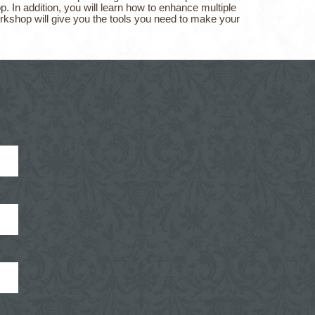
 In addition, you will learn how to enhance multiple
rkshop will give you the tools you need to make your