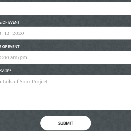
E OF EVENT
E OF EVENT
SAGE
SUBMIT