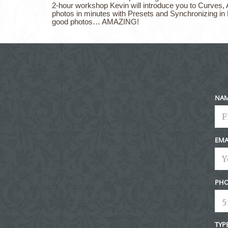
2-hour workshop Kevin will introduce you to Curves, 
photos in minutes with Presets and Synchronizing in
good photos… AMAZING!
NA
EMA
PHO
TYP