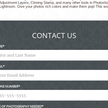
Adjustment Layers, Cloning Stamp, and many other tools in Photoshop.
 Lightroom. Give your photos rich colors and make them pop! This wo
CONTACT US
ME
IL
NE NUMBER
E OF PHOTOGRAPHY NEEDED