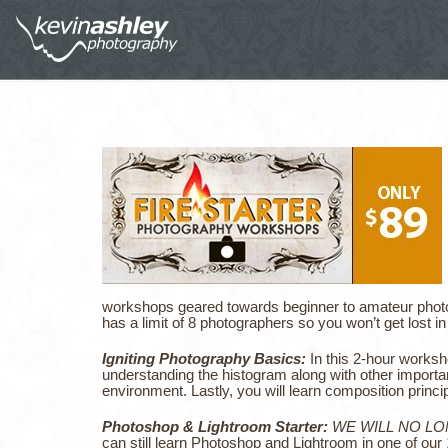
workshops geared towards beginner to amateur pho
has a limit of 8 photographers so you won’t get lost 
Igniting Photography Basics:
In this 2-hour worksh
understanding the histogram along with other importan
environment. Lastly, you will learn composition princi
Photoshop & Lightroom Starter:
WE WILL NO L
can still learn Photoshop and Lightroom in one of our