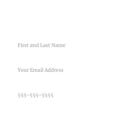
CONTACT US
NAME
EMAIL
PHONE NUMBER
TYPE OF PHOTOGRAPHY NEEDED
DATE OF EVENT