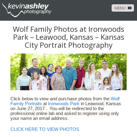
MENU
Wolf Family Photos at Ironwoods
Park – Leawood, Kansas – Kansas
City Portrait Photography
Click below to view and purchase photos from the
Wolf
Family Portraits
at
Ironwoods Park
in Leawood, Kansas
on June 27, 2017 . You will be redirected to the
professional online lab and asked to register using only
your name an email address.
CLICK HERE TO VIEW PHOTOS