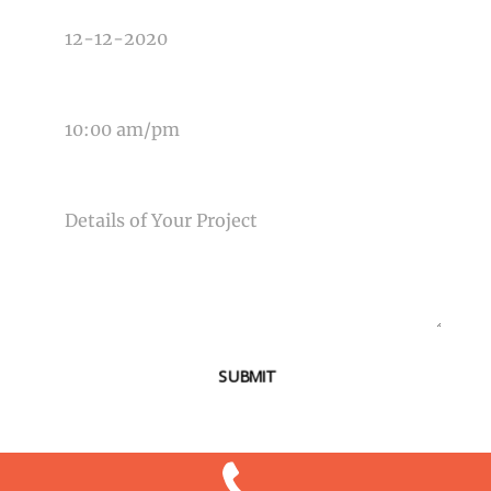
TIME OF EVENT
MESSAGE
SUBMIT