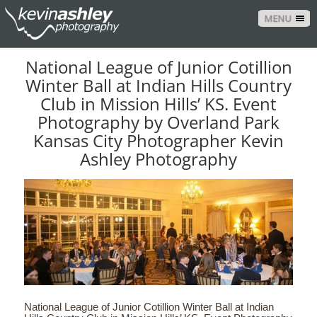
MENU
National League of Junior Cotillion
Winter Ball at Indian Hills Country
Club in Mission Hills’ KS. Event
Photography by Overland Park
Kansas City Photographer Kevin
Ashley Photography
National League of Junior Cotillion Winter Ball at Indian