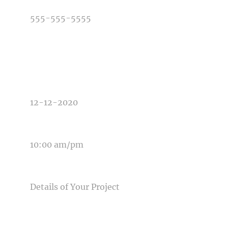
TYPE OF PHOTOGRAPHY NEEDED
DATE OF EVENT
TIME OF EVENT
MESSAGE