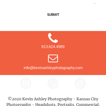
SUBMIT
913.624.4989
info@kevinashleyphotography.com
©2020 Kevin Ashley Photography - Kansas City
Photography - Headshots, Portraits, Commercial,