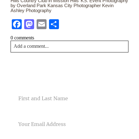
Hills Country Club in Mission Hills’ KS. Event Photography
by Overland Park Kansas City Photographer Kevin
Ashley Photography
Facebook
Mastodon
Email
Share
0 comments
Add a comment...
Your email is
never<\/em> published or shared. Required
fields are marked *
CONTACT US
NAME
EMAIL
Post Comment
PHONE NUMBER