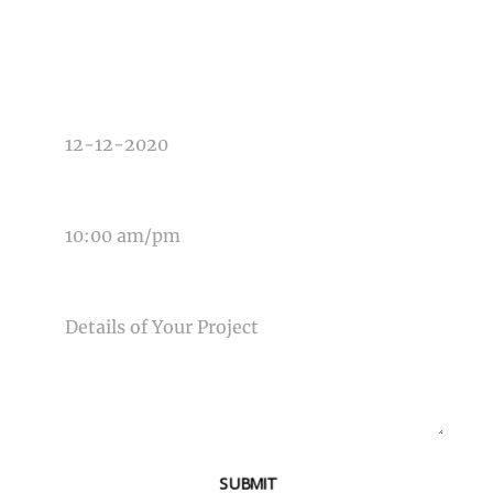
TYPE OF PHOTOGRAPHY NEEDED
DATE OF EVENT
TIME OF EVENT
MESSAGE
SUBMIT