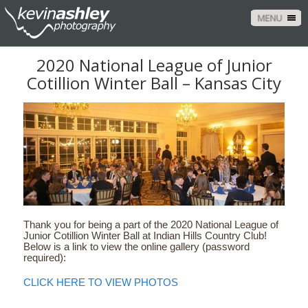
MENU
2020 National League of Junior
Cotillion Winter Ball – Kansas City
Thank you for being a part of the 2020 National League of
Junior Cotillion Winter Ball at Indian Hills Country Club!
Below is a link to view the online gallery (password
required):
CLICK HERE TO VIEW PHOTOS