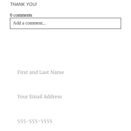
THANK YOU!
0 comments
Add a comment...
Your email is
never<\/em> published or shared. Required
fields are marked *
CONTACT US
NAME
EMAIL
Post Comment
PHONE NUMBER