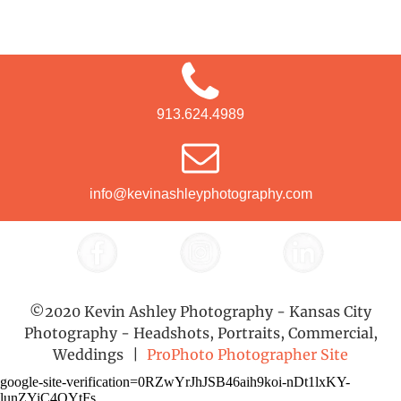
913.624.4989
info@kevinashleyphotography.com
©2020 Kevin Ashley Photography - Kansas City
Photography - Headshots, Portraits, Commercial,
Weddings
|
ProPhoto Photographer Site
google-site-verification=0RZwYrJhJSB46aih9koi-nDt1lxKY-
lunZYiC4QYtFs