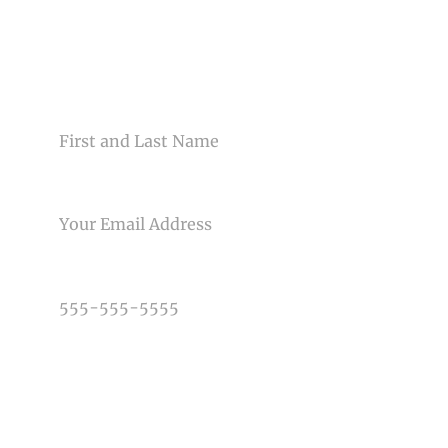
Your email is
never<\/em> published or shared. Required
fields are marked *
CONTACT US
NAME
EMAIL
Post Comment
PHONE NUMBER
TYPE OF PHOTOGRAPHY NEEDED
DATE OF EVENT