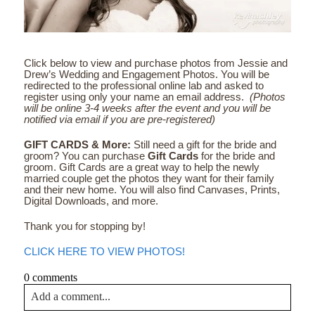
Click below to view and purchase photos from Jessie and
Drew’s Wedding and Engagement Photos. You will be
redirected to the professional online lab and asked to
register using only your name an email address.
(Photos
will be online 3-4 weeks after the event and you will be
notified via email if you are pre-registered)
GIFT CARDS & More:
Still need a gift for the bride and
groom? You can purchase
Gift Cards
for the bride and
groom. Gift Cards are a great way to help the newly
married couple get the photos they want for their family
and their new home. You will also find Canvases, Prints,
Digital Downloads, and more.
Thank you for stopping by!
CLICK HERE TO VIEW PHOTOS!
0 comments
Add a comment...