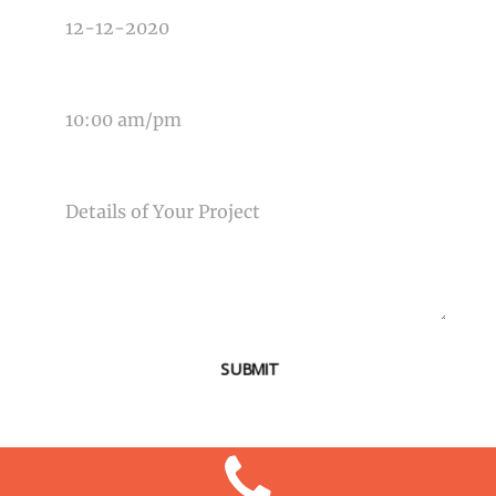
TIME OF EVENT
MESSAGE
SUBMIT