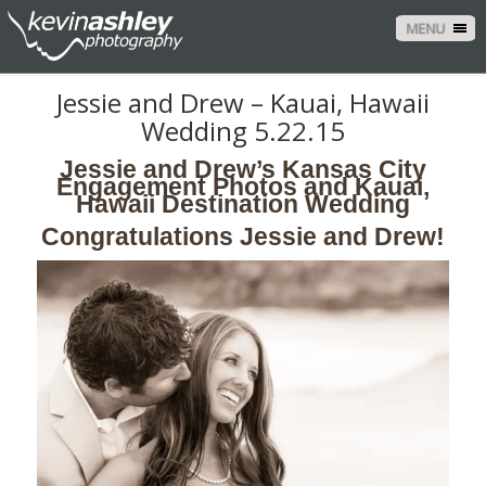
MENU
Jessie and Drew – Kauai, Hawaii
Wedding 5.22.15
Jessie and Drew’s Kansas City
Engagement Photos and Kauai,
Hawaii Destination Wedding
Congratulations Jessie and Drew!