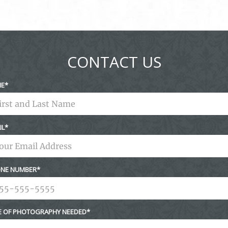
CONTACT US
ME
IL
NE NUMBER
E OF PHOTOGRAPHY NEEDED