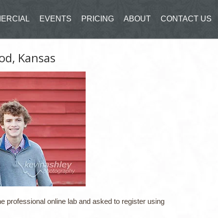
ERCIAL
EVENTS
PRICING
ABOUT
CONTACT US
od, Kansas
e professional online lab and asked to register using