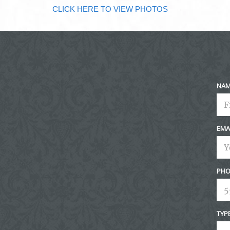
CLICK HERE TO VIEW PHOTOS
NA
EMA
PHO
TYP