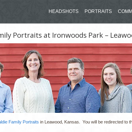
HEADSHOTS
PORTRAITS
COMM
mily Portraits at Ironwoods Park – Leawo
ldie Family Portraits
in Leawood, Kansas. You will be redirected to th