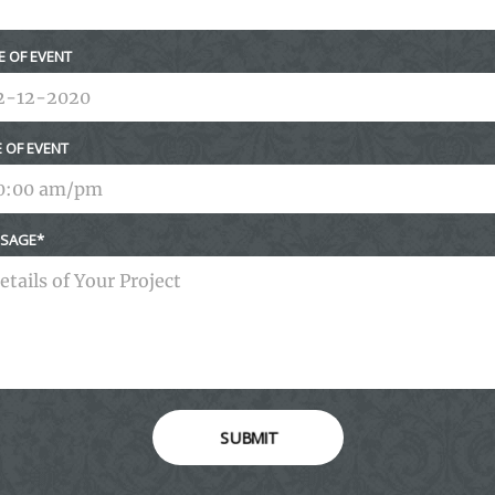
E OF EVENT
E OF EVENT
SAGE
SUBMIT