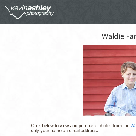
Waldie Fa
Click below to view and purchase photos from the
Wa
only your name an email address.