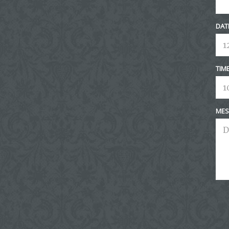
DAT
TIM
MES