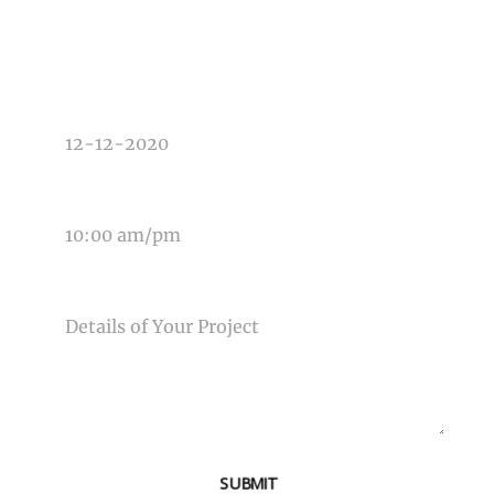
TYPE OF PHOTOGRAPHY NEEDED
DATE OF EVENT
TIME OF EVENT
MESSAGE
SUBMIT