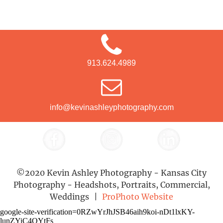
913.624.4989
info@kevinashleyphotography.com
©2020 Kevin Ashley Photography - Kansas City
Photography - Headshots, Portraits, Commercial,
Weddings
|
ProPhoto Website
google-site-verification=0RZwYrJhJSB46aih9koi-nDt1lxKY-
lunZYiC4QYtFs