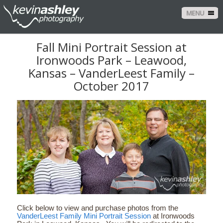
MENU
Fall Mini Portrait Session at
Ironwoods Park – Leawood,
Kansas – VanderLeest Family –
October 2017
Click below to view and purchase photos from the
VanderLeest Family Mini Portrait Session
at Ironwoods