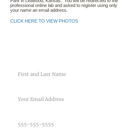
Park in Leawood, Kansas. You will be redirected to the
professional online lab and asked to register using only
your name an email address.
CLICK HERE TO VIEW PHOTOS
CONTACT US
NAME
EMAIL
PHONE NUMBER