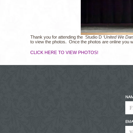
Thank you for attending the
Studio D
‘United We Da
to view the photos. Once the photos are online you w
CLICK HERE TO VIEW PHOTOS!
NA
EMA