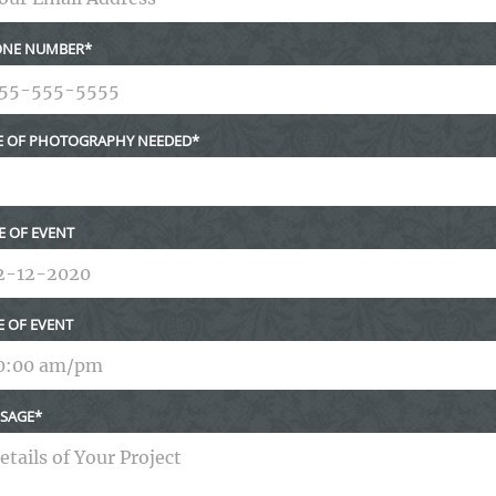
NE NUMBER
E OF PHOTOGRAPHY NEEDED
E OF EVENT
E OF EVENT
SAGE