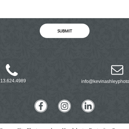
SUBMIT
913.624.4989
info@kevinashleyphot