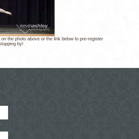
 on the photo above or the link below to pre-register
stopping by!