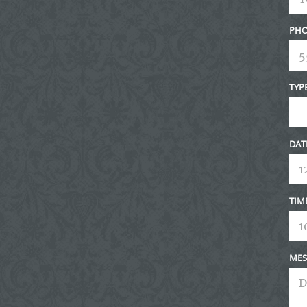
PHO
TYP
DAT
TIM
MES