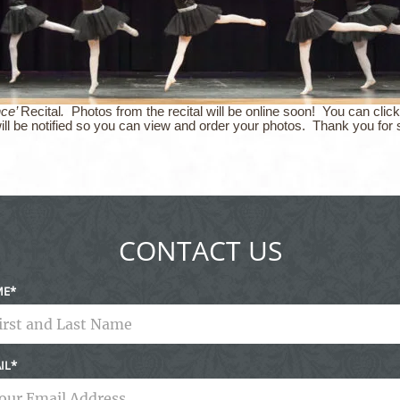
nce’
Recital
.
Photos from the recital will be online soon! You can click
ill be notified so you can view and order your photos. Thank you for 
CONTACT US
ME
IL