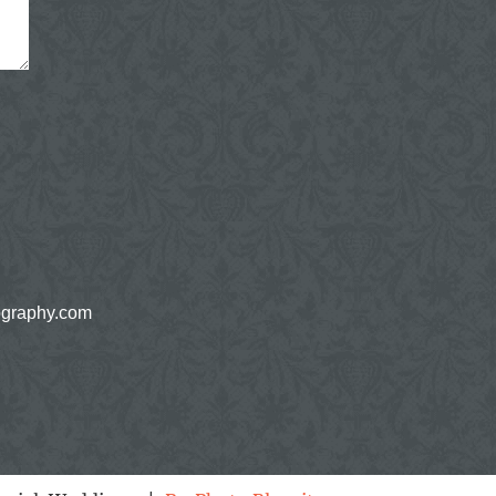
ography.com