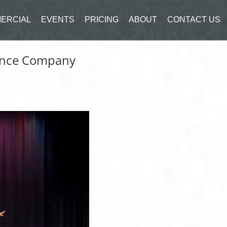
ERCIAL
EVENTS
PRICING
ABOUT
CONTACT US
Dance Company