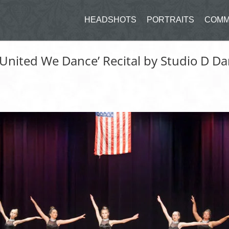
HEADSHOTS
PORTRAITS
COMM
‘United We Dance’ Recital by Studio D 