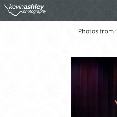
Photos from 