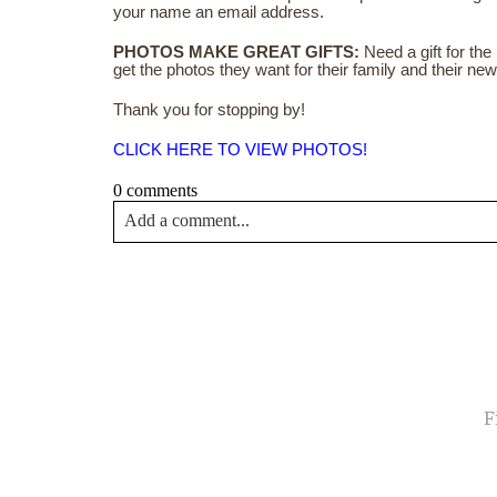
your name an email address.
PHOTOS MAKE GREAT GIFTS:
Need a gift for th
get the photos they want for their family and their n
Thank you for stopping by!
CLICK HERE TO VIEW PHOTOS!
0 comments
Add a comment...
Your email is
never<\/em> published or shared. Requir
Post Comment
NA
EMA