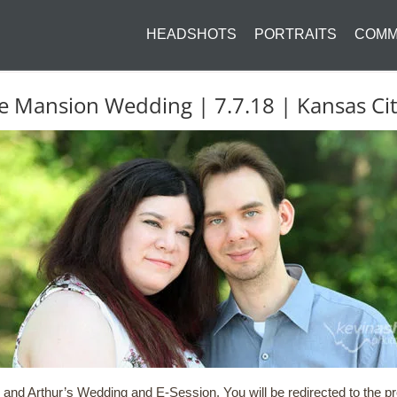
HEADSHOTS
PORTRAITS
COMM
ose Mansion Wedding | 7.7.18 | Kansas C
and Arthur’s Wedding and E-Session. You will be redirected to the pro