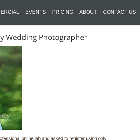
ERCIAL
EVENTS
PRICING
ABOUT
CONTACT US
ity Wedding Photographer
fessional online lab and asked to register using only