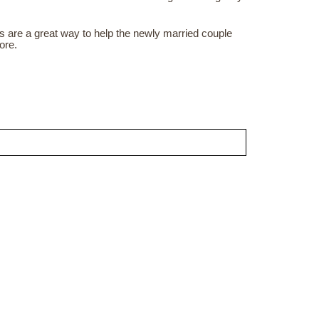
ds are a great way to help the newly married couple
ore.