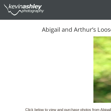
Abigail and Arthur’s Lo
Click below to view and purchase photos from Abigail 