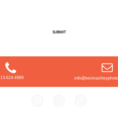
SUBMIT
913.624.4989
info@kevinashleyphot