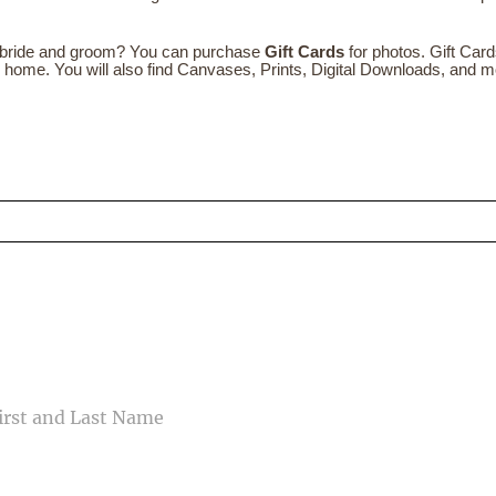
e bride and groom? You can purchase
Gift Cards
for photos. Gift Car
ew home. You will also find Canvases, Prints, Digital Downloads, and m
ed fields are marked *
CONTACT US
ME
IL