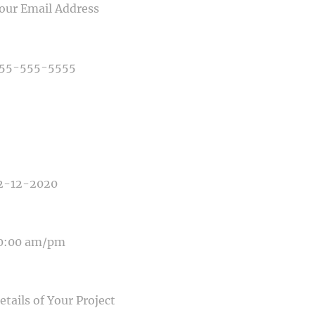
NE NUMBER
E OF PHOTOGRAPHY NEEDED
E OF EVENT
E OF EVENT
SAGE