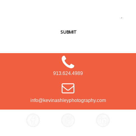
SUBMIT
913.624.4989
info@kevinashleyphotography.com