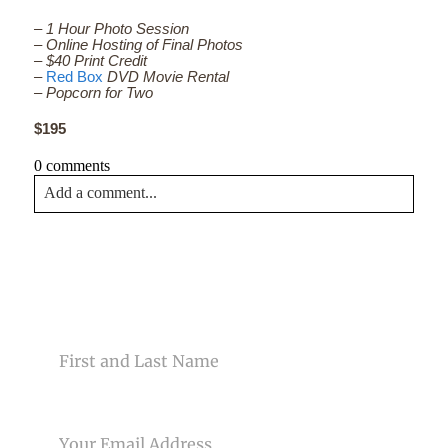
– 1 Hour Photo Session
– Online Hosting of Final Photos
– $40 Print Credit
–
Red Box
DVD Movie Rental
– Popcorn for Two
$195
0 comments
Add a comment...
Your email is
never<\/em> published or shared. Required
fields are marked *
CONTACT US
NAME
EMAIL
Post Comment