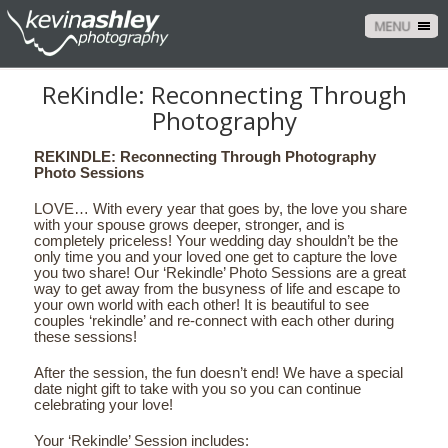
MENU
ReKindle: Reconnecting Through
Photography
REKINDLE: Reconnecting Through Photography
Photo Sessions
LOVE… With every year that goes by, the love you share
with your spouse grows deeper, stronger, and is
completely priceless! Your wedding day shouldn’t be the
only time you and your loved one get to capture the love
you two share! Our ‘Rekindle’ Photo Sessions are a great
way to get away from the busyness of life and escape to
your own world with each other! It is beautiful to see
couples ‘rekindle’ and re-connect with each other during
these sessions!
After the session, the fun doesn’t end! We have a special
date night gift to take with you so you can continue
celebrating your love!
Your ‘Rekindle’ Session includes: