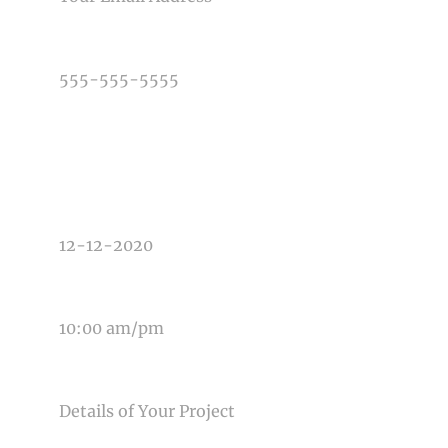
PHONE NUMBER
TYPE OF PHOTOGRAPHY NEEDED
DATE OF EVENT
TIME OF EVENT
MESSAGE