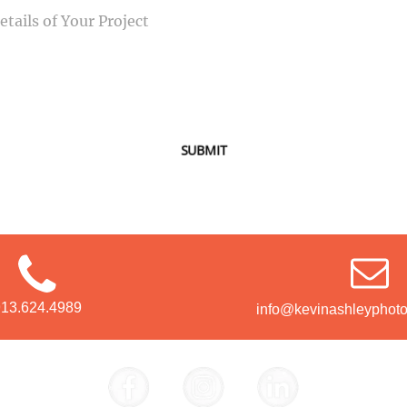
SUBMIT
913.624.4989
info@kevinashleyphot