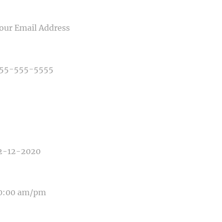
IL
NE NUMBER
E OF PHOTOGRAPHY NEEDED
E OF EVENT
E OF EVENT
SAGE