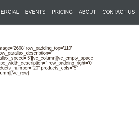
ERCIAL
EVENTS
PRICING
ABOUT
CONTACT US
image=’2668′ row_padding_top=’110′
ow_parallax_description=”
arallax_speed=’5′][vc_column][vc_empty_space
pe_width_description=” row_padding_right=’0′
roducts_number=”20″ products_cols=”5″
lumn][/vc_row]