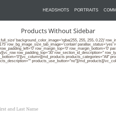
HEADSHOTS
PORTRAITS
COMM
Products Without Sidebar
full_size’ background_color_image=’rgba(255, 255, 255, 0.22)’ row_
75′ row_bg_image_size_tab_image=’contain’ parallax_status=’yes’ r
′ row_padding_left=’0′ row_margin_top=’0′ row_margin_bottom=’0′ p
][vc_row row_padding_top=’30’ row_section_id_description=” row_ty
n_bottom=’0′][vc_column][md_products products_categories=”All” p
ucts_description=”” products_use_button=”no”][/md_products][/vc_co
CONTACT US
ME