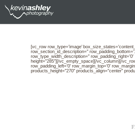
[vc_row row_type=’image’ box_size_states=’content_
row_section_id_description=” row_padding_bottom=’1
row_type_width_description=” row_padding_right=’0
height=”285″][/vc_empty_space][/vc_column][/vc_row
row_padding_left=’0′ row_margin_top=’0′ row_margi
products_height=”270″ products_align=”center” prod
NA