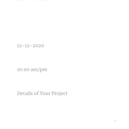
TYPE OF PHOTOGRAPHY NEEDED
DATE OF EVENT
TIME OF EVENT
MESSAGE