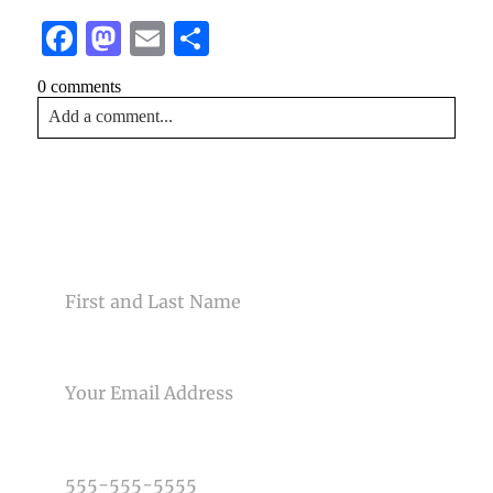
Facebook
Mastodon
Email
Share
0 comments
Add a comment...
Your email is
never<\/em> published or shared. Required
fields are marked *
CONTACT US
NAME
EMAIL
Post Comment
PHONE NUMBER