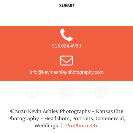
SUBMIT
913.624.4989
info@kevinashleyphotography.com
©2020 Kevin Ashley Photography - Kansas City
Photography - Headshots, Portraits, Commercial,
Weddings
|
ProPhoto Site