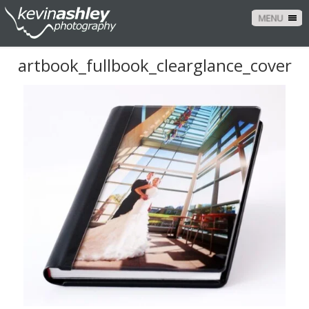
MENU
artbook_fullbook_clearglance_cover