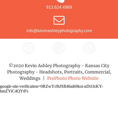
913.624.4989
info@kevinashleyphotography.com
©2020 Kevin Ashley Photography - Kansas City
Photography - Headshots, Portraits, Commercial,
Weddings
|
ProPhoto Photo Website
google-site-verification=0RZwYrJhJSB46aih9koi-nDt1lxKY-
lunZYiC4QYtFs