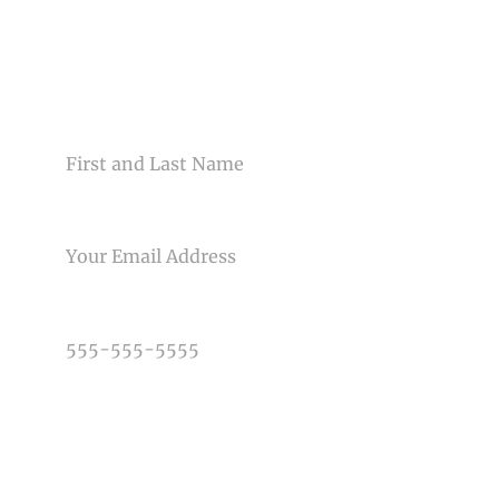
CONTACT US
NAME
EMAIL
PHONE NUMBER
TYPE OF PHOTOGRAPHY NEEDED
DATE OF EVENT