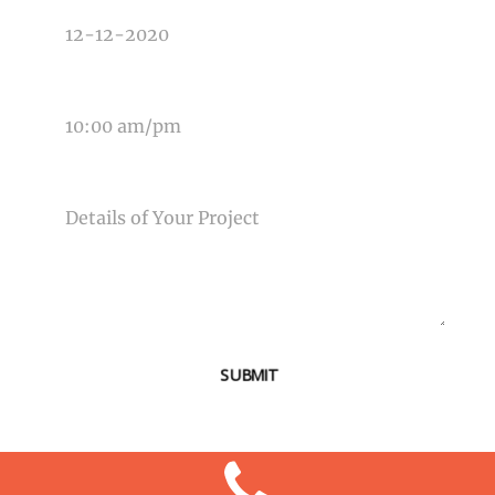
TIME OF EVENT
MESSAGE
SUBMIT