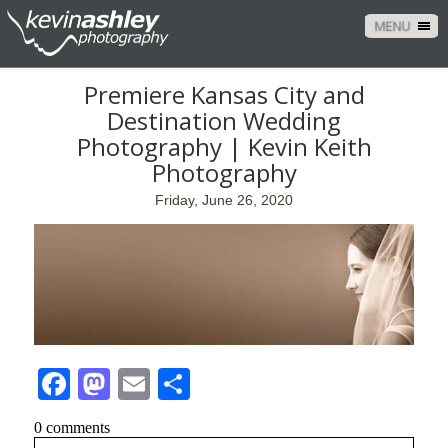
MENU
Premiere Kansas City and
Destination Wedding
Photography | Kevin Keith
Photography
Friday, June 26, 2020
Facebook
Mastodon
Email
Share
0 comments