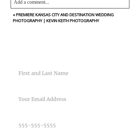
Add a comment...
«
PREMIERE KANSAS CITY AND DESTINATION WEDDING
Your email is
never<\/em> published or shared. Required
PHOTOGRAPHY | KEVIN KEITH PHOTOGRAPHY
fields are marked *
CONTACT US
NAME
Post Comment
EMAIL
PHONE NUMBER
TYPE OF PHOTOGRAPHY NEEDED