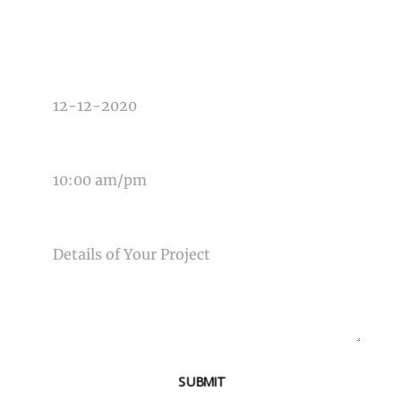
DATE OF EVENT
TIME OF EVENT
MESSAGE
SUBMIT