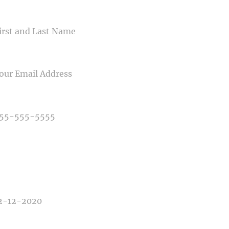
ME
IL
NE NUMBER
E OF PHOTOGRAPHY NEEDED
E OF EVENT
E OF EVENT