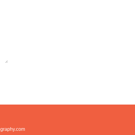
ography.com