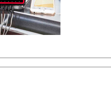
ed fields are marked *
CONTACT US