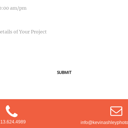
SAGE
SUBMIT
913.624.4989
info@kevinashleyphot