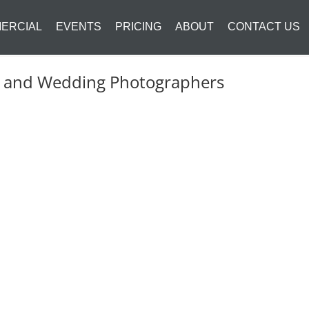
ERCIAL
EVENTS
PRICING
ABOUT
CONTACT US
it and Wedding Photographers