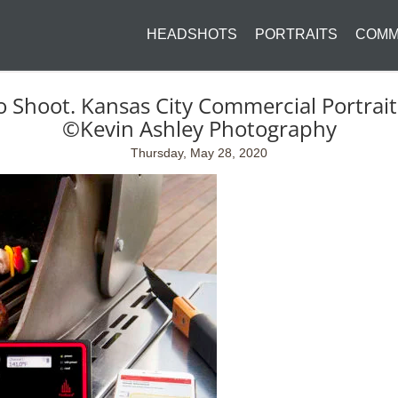
HEADSHOTS
PORTRAITS
COMM
o Shoot. Kansas City Commercial Portra
©Kevin Ashley Photography
Thursday, May 28, 2020