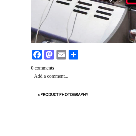
Facebook
Mastodon
Email
Share
0 comments
Add a comment...
Your email is
never<\/em> published or shared. Requir
«
PRODUCT PHOTOGRAPHY
Post Comment