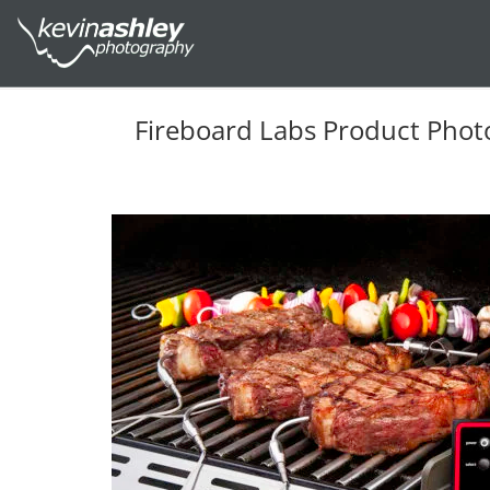
Fireboard Labs Product Phot