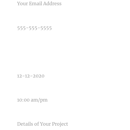
PHONE NUMBER
TYPE OF PHOTOGRAPHY NEEDED
DATE OF EVENT
TIME OF EVENT
MESSAGE