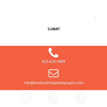
SUBMIT
913.624.4989
info@kevinashleyphotography.com