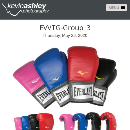
MENU
EVVTG-Group_3
Thursday, May 28, 2020