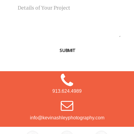
SUBMIT
913.624.4989
info@kevinashleyphotography.com