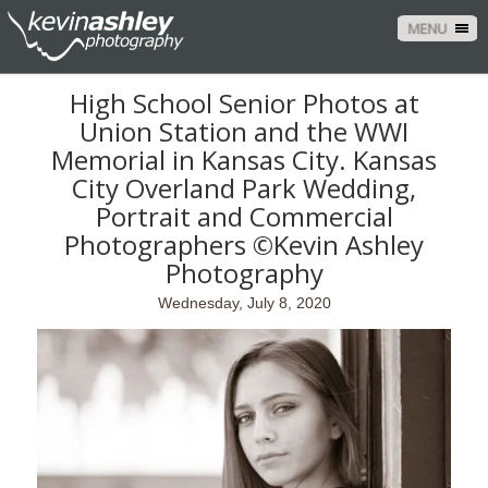
MENU
High School Senior Photos at
Union Station and the WWI
Memorial in Kansas City. Kansas
City Overland Park Wedding,
Portrait and Commercial
Photographers ©Kevin Ashley
Photography
Wednesday, July 8, 2020