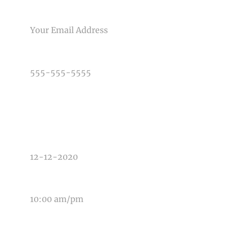
Post Comment
EMAIL
PHONE NUMBER
TYPE OF PHOTOGRAPHY NEEDED
DATE OF EVENT
TIME OF EVENT
MESSAGE