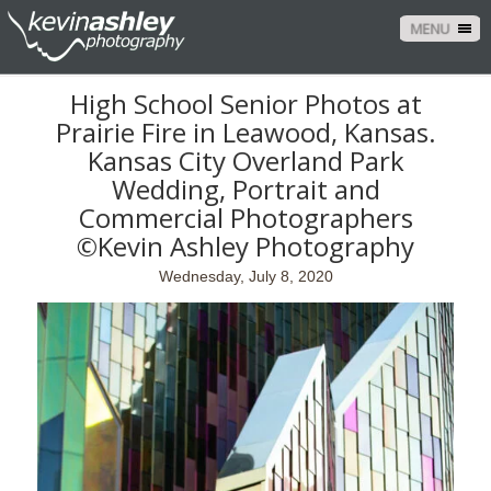
MENU
High School Senior Photos at
Prairie Fire in Leawood, Kansas.
Kansas City Overland Park
Wedding, Portrait and
Commercial Photographers
©Kevin Ashley Photography
Wednesday, July 8, 2020