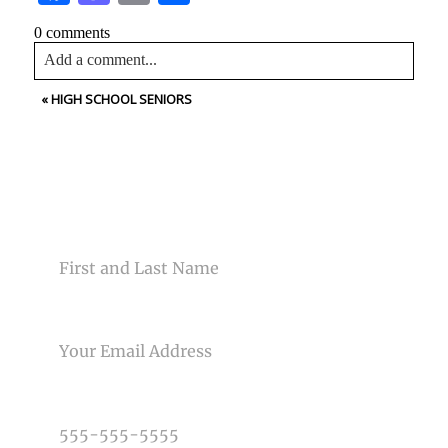
0 comments
Add a comment...
«
HIGH SCHOOL SENIORS
Your email is
never<\/em> published or shared. Required
fields are marked *
CONTACT US
NAME
Post Comment
EMAIL
PHONE NUMBER