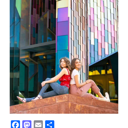
Facebook
Mastodon
Email
Share