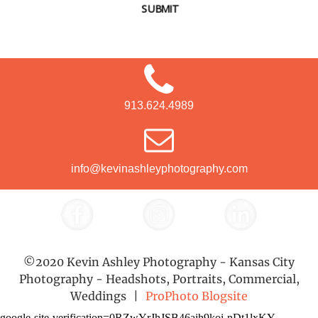
SUBMIT
913.624.4989
info@kevinashleyphotography.com
©2020 Kevin Ashley Photography - Kansas City
Photography - Headshots, Portraits, Commercial,
Weddings
|
ProPhoto Blogsite
google-site-verification=0RZwYrJhJSB46aih9koi-nDt1lxKY-