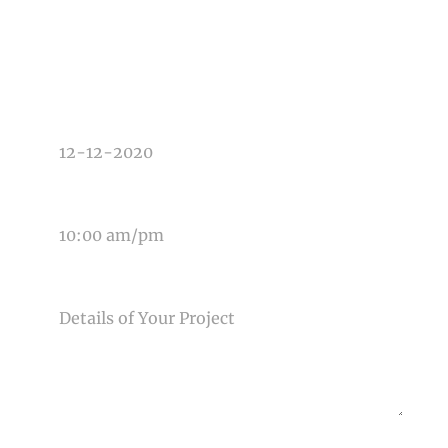
TYPE OF PHOTOGRAPHY NEEDED
DATE OF EVENT
TIME OF EVENT
MESSAGE