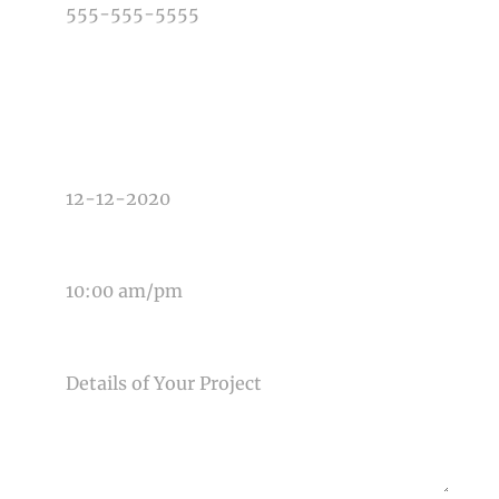
TYPE OF PHOTOGRAPHY NEEDED
DATE OF EVENT
TIME OF EVENT
MESSAGE