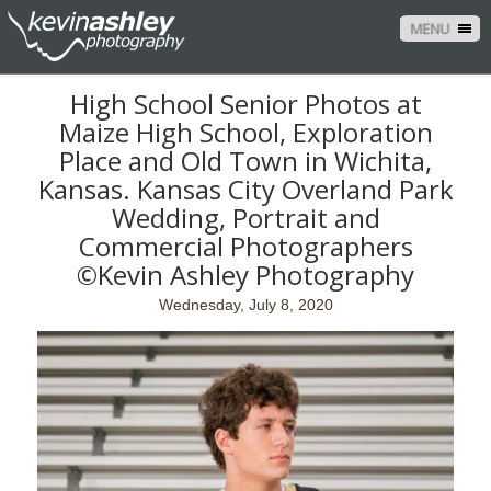
MENU
High School Senior Photos at
Maize High School, Exploration
Place and Old Town in Wichita,
Kansas. Kansas City Overland Park
Wedding, Portrait and
Commercial Photographers
©Kevin Ashley Photography
Wednesday, July 8, 2020