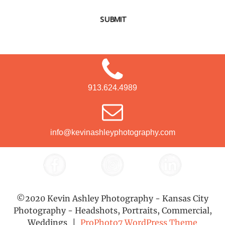
SUBMIT
913.624.4989
info@kevinashleyphotography.com
©2020 Kevin Ashley Photography - Kansas City
Photography - Headshots, Portraits, Commercial,
Weddings
|
ProPhoto7 WordPress Theme