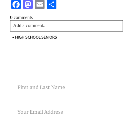
Facebook
Mastodon
Email
Share
0 comments
Add a comment...
«
HIGH SCHOOL SENIORS
Your email is
never<\/em> published or shared. Required
fields are marked *
CONTACT US
NAME
Post Comment
EMAIL
PHONE NUMBER