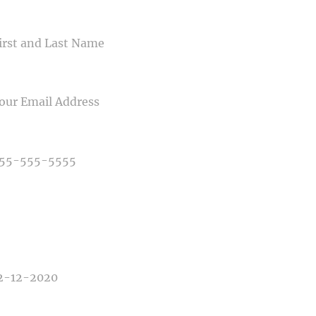
ME
IL
NE NUMBER
E OF PHOTOGRAPHY NEEDED
E OF EVENT
E OF EVENT