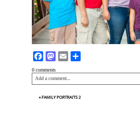
Facebook
Mastodon
Email
Share
0 comments
Add a comment...
Your email is
never<\/em> published or shared. Requir
«
FAMILY PORTRAITS 2
Post Comment