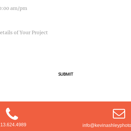
SAGE
SUBMIT
913.624.4989
info@kevinashleyphot