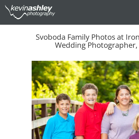
Svoboda Family Photos at Iro
Wedding Photographer, 