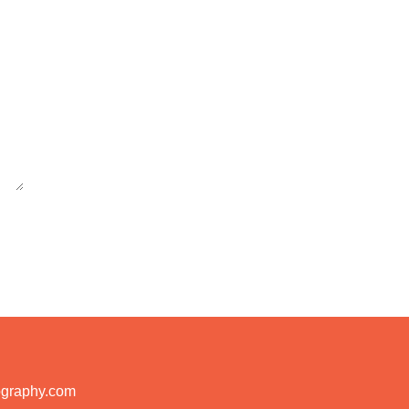
ography.com