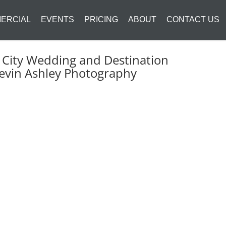
ERCIAL
EVENTS
PRICING
ABOUT
CONTACT US
 City Wedding and Destination
evin Ashley Photography