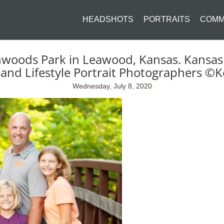
HEADSHOTS
PORTRAITS
COMM
nwoods Park in Leawood, Kansas. Kansas
and Lifestyle Portrait Photographers ©K
Wednesday, July 8, 2020