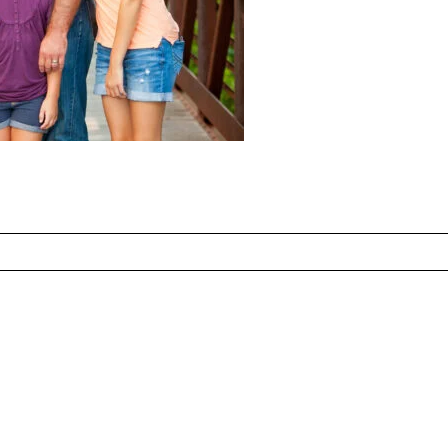
ed fields are marked *
CONTACT US