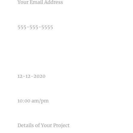
PHONE NUMBER
TYPE OF PHOTOGRAPHY NEEDED
DATE OF EVENT
TIME OF EVENT
MESSAGE