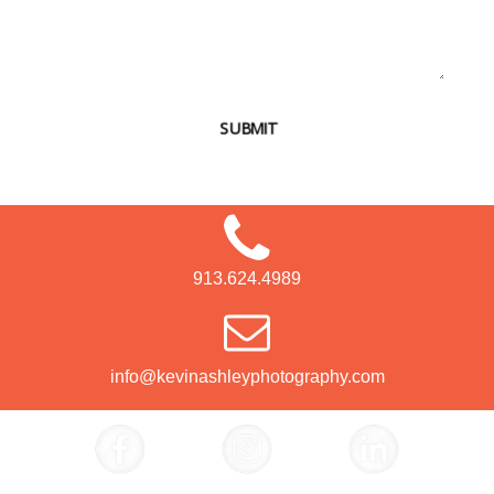
SUBMIT
913.624.4989
info@kevinashleyphotography.com