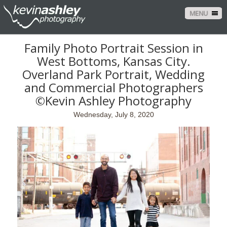
MENU
Family Photo Portrait Session in
West Bottoms, Kansas City.
Overland Park Portrait, Wedding
and Commercial Photographers
©Kevin Ashley Photography
Wednesday, July 8, 2020