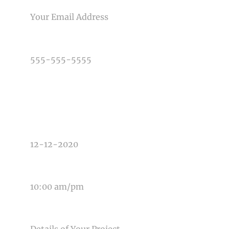
PHONE NUMBER
TYPE OF PHOTOGRAPHY NEEDED
DATE OF EVENT
TIME OF EVENT
MESSAGE