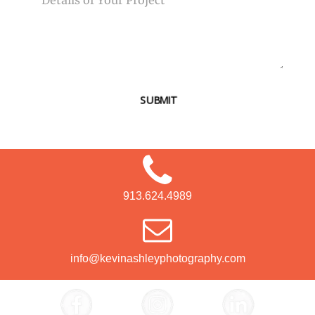
SUBMIT
913.624.4989
info@kevinashleyphotography.com