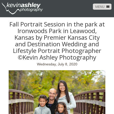
MENU
Fall Portrait Session in the park at
Ironwoods Park in Leawood,
Kansas by Premier Kansas City
and Destination Wedding and
Lifestyle Portrait Photographer
©Kevin Ashley Photography
Wednesday, July 8, 2020