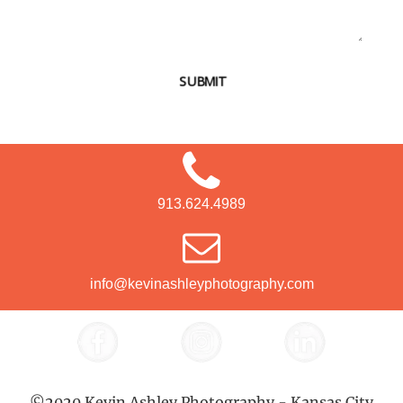
SUBMIT
913.624.4989
info@kevinashleyphotography.com
©2020 Kevin Ashley Photography - Kansas City