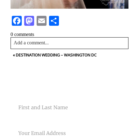
Facebook
Mastodon
Email
Share
0 comments
Add a comment...
«
DESTINATION WEDDING – WASHINGTON DC
Your email is
never<\/em> published or shared. Required
fields are marked *
CONTACT US
NAME
Post Comment
EMAIL