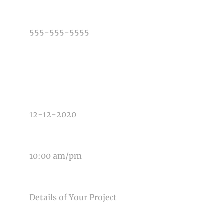
PHONE NUMBER
TYPE OF PHOTOGRAPHY NEEDED
DATE OF EVENT
TIME OF EVENT
MESSAGE