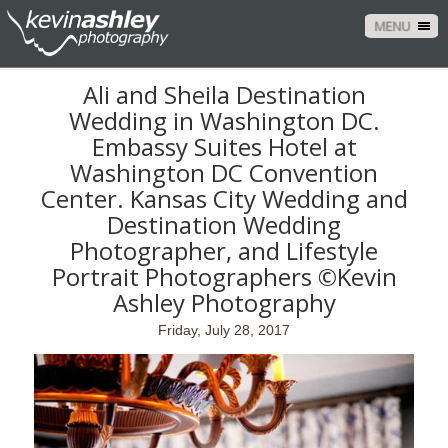
MENU
Ali and Sheila Destination
Wedding in Washington DC.
Embassy Suites Hotel at
Washington DC Convention
Center. Kansas City Wedding and
Destination Wedding
Photographer, and Lifestyle
Portrait Photographers ©Kevin
Ashley Photography
Friday, July 28, 2017