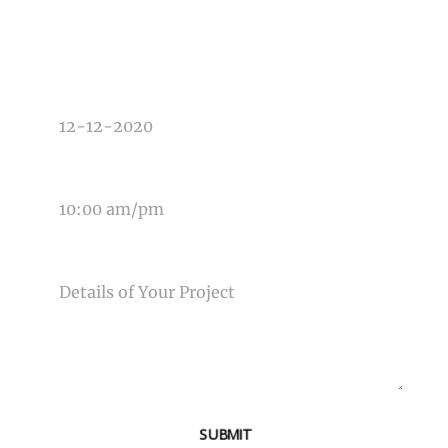
TYPE OF PHOTOGRAPHY NEEDED
DATE OF EVENT
TIME OF EVENT
MESSAGE
SUBMIT