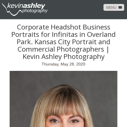
MENU
Corporate Headshot Business
Portraits for Infinitas in Overland
Park. Kansas City Portrait and
Commercial Photographers |
Kevin Ashley Photography
Thursday, May 28, 2020