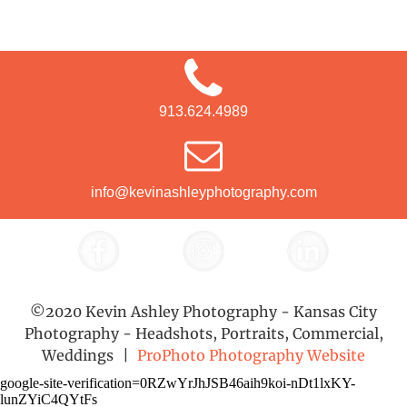
913.624.4989
info@kevinashleyphotography.com
©2020 Kevin Ashley Photography - Kansas City
Photography - Headshots, Portraits, Commercial,
Weddings
|
ProPhoto Photography Website
google-site-verification=0RZwYrJhJSB46aih9koi-nDt1lxKY-
lunZYiC4QYtFs