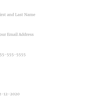
ME
IL
NE NUMBER
E OF PHOTOGRAPHY NEEDED
E OF EVENT
E OF EVENT