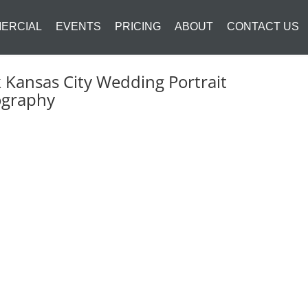
ERCIAL
EVENTS
PRICING
ABOUT
CONTACT US
k Kansas City Wedding Portrait
ography