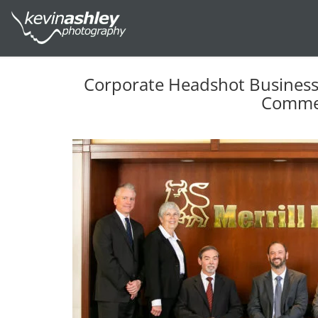
Corporate Headshot Business P
Commer