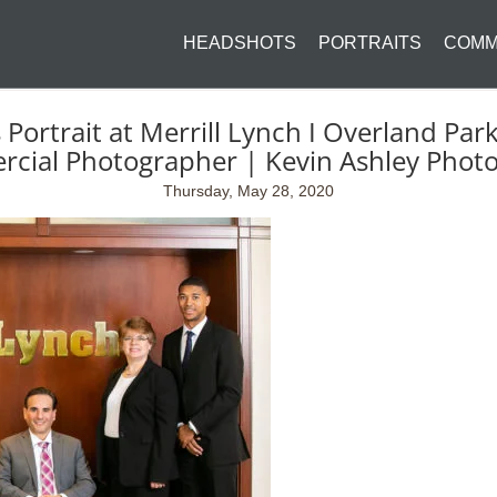
HEADSHOTS
PORTRAITS
COMM
ortrait at Merrill Lynch I Overland Par
cial Photographer | Kevin Ashley Phot
Thursday, May 28, 2020