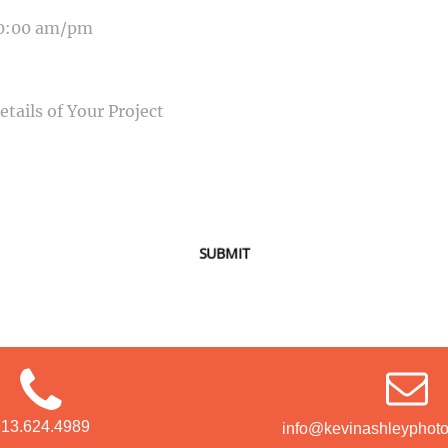
SAGE
SUBMIT
913.624.4989
info@kevinashleyphot