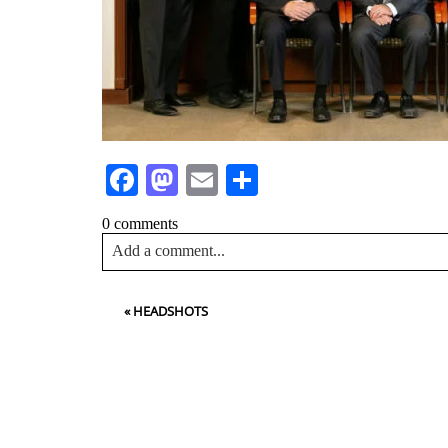
Facebook
Mastodon
Email
Share
0 comments
Add a comment...
Your email is
never<\/em> published or shared. Requir
«
HEADSHOTS
Post Comment