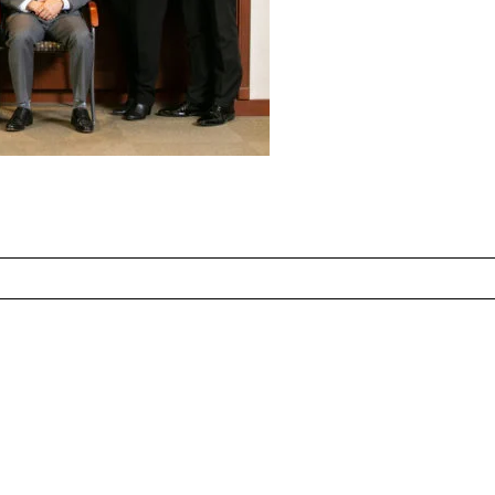
ed fields are marked *
CONTACT US