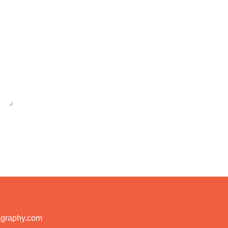
ography.com