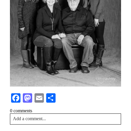
Facebook
Mastodon
Email
Share
0 comments
Add a comment...