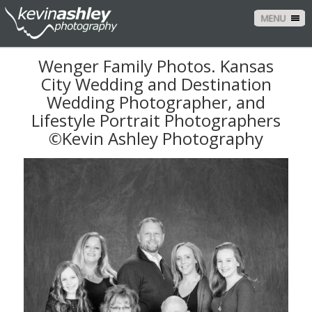
MENU
Wenger Family Photos. Kansas
City Wedding and Destination
Wedding Photographer, and
Lifestyle Portrait Photographers
©Kevin Ashley Photography