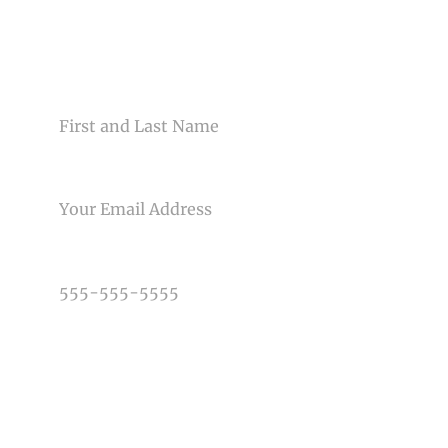
Your email is
never<\/em> published or shared. Required
fields are marked *
CONTACT US
NAME
EMAIL
Post Comment
PHONE NUMBER
TYPE OF PHOTOGRAPHY NEEDED
DATE OF EVENT