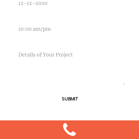
TIME OF EVENT
MESSAGE
SUBMIT