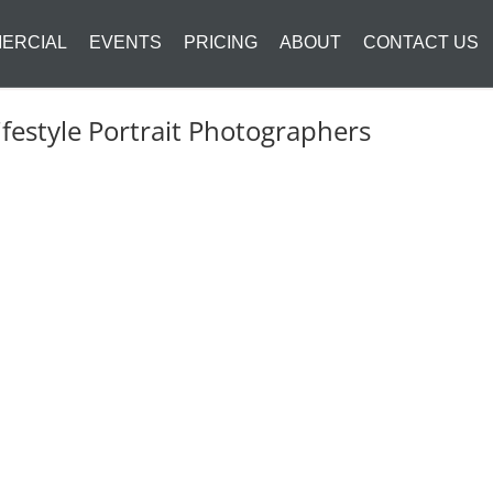
ERCIAL
EVENTS
PRICING
ABOUT
CONTACT US
festyle Portrait Photographers