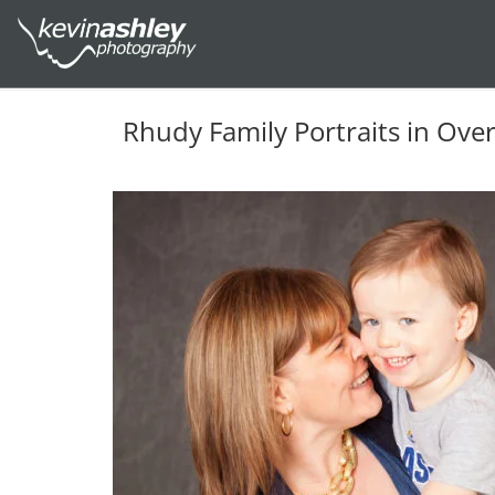
Rhudy Family Portraits in Ove