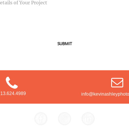
SUBMIT
913.624.4989
info@kevinashleyphot