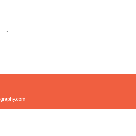
ography.com