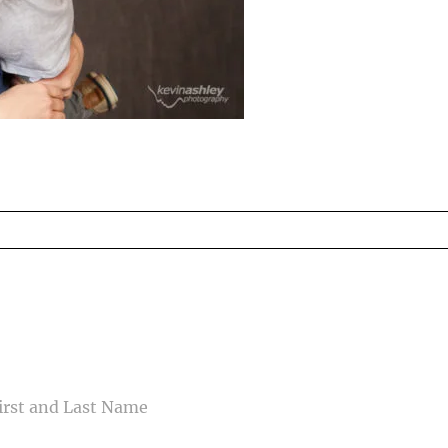
ed fields are marked *
CONTACT US
ME