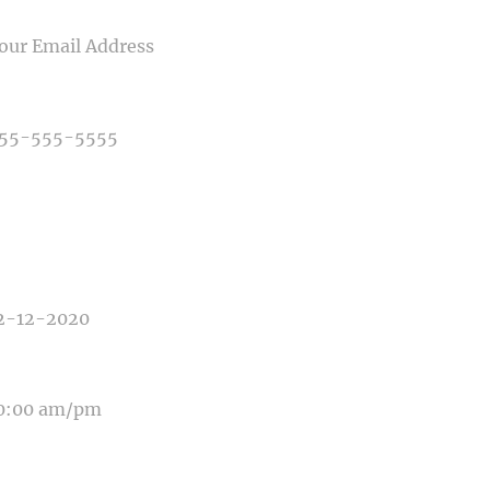
IL
NE NUMBER
E OF PHOTOGRAPHY NEEDED
E OF EVENT
E OF EVENT
SAGE