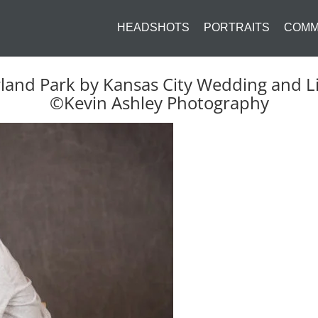
HEADSHOTS
PORTRAITS
COMM
rland Park by Kansas City Wedding and Li
©Kevin Ashley Photography