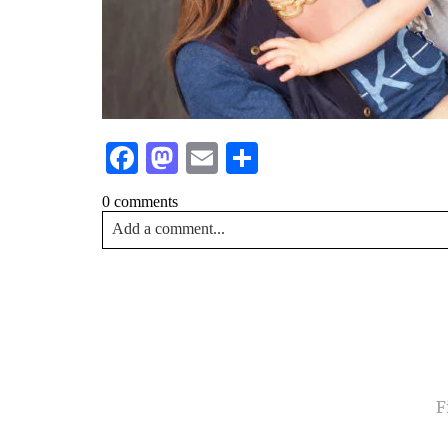
Facebook
Mastodon
Email
Share
0 comments
Add a comment...
Your email is
never<\/em> published or shared. Requir
Post Comment
NA